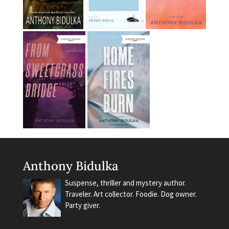
Anthony Bidulka
Suspense, thriller and mystery author.
Traveler. Art collector. Foodie. Dog owner.
Party giver.