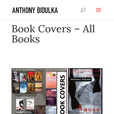
Book Covers – All
Books