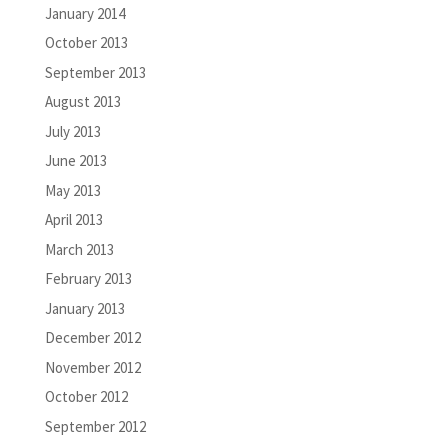
January 2014
October 2013
September 2013
August 2013
July 2013
June 2013
May 2013
April 2013
March 2013
February 2013
January 2013
December 2012
November 2012
October 2012
September 2012