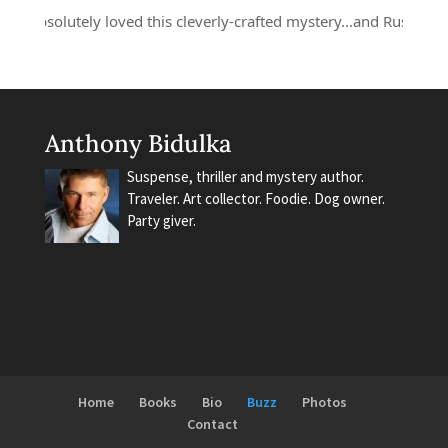
 absolutely loved this cleverly-crafted mystery...and Russell Quant 
Anthony Bidulka
Suspense, thriller and mystery author.
Traveler. Art collector. Foodie. Dog owner.
Party giver.
Home
Books
Bio
Buzz
Photos
Contact