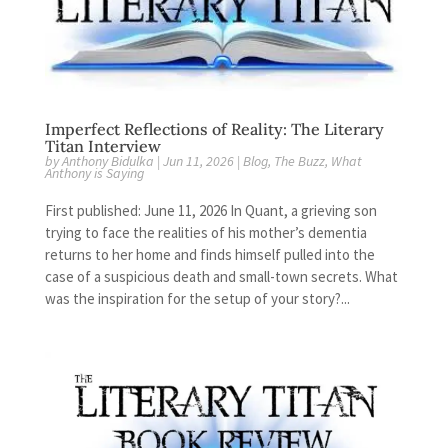
Imperfect Reflections of Reality: The Literary
Titan Interview
by
Anthony Bidulka
|
Jun 11, 2026
|
Blog
,
The Buzz
,
What
Anthony is Saying
First published: June 11, 2026 In Quant, a grieving son
trying to face the realities of his mother’s dementia
returns to her home and finds himself pulled into the
case of a suspicious death and small-town secrets. What
was the inspiration for the setup of your story?...