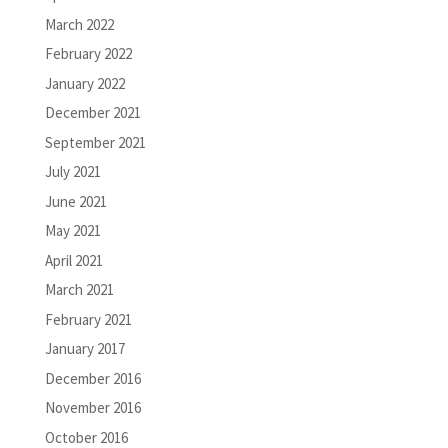
March 2022
February 2022
January 2022
December 2021
September 2021
July 2021
June 2021
May 2021
April 2021
March 2021
February 2021
January 2017
December 2016
November 2016
October 2016