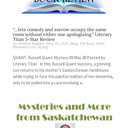
“…lets comedy and sorrow occupy the same
room without either one apologizing.” Literary
Titan 5-Star Review
by
Anthony Bidulka
|
May 29, 2026
|
Blog
,
The Buzz
,
What
Reviewers are Saying
QUANT: Russell Quant Mystery #9 May 28 Posted by
Literary Titan In this Russell Quant mystery, a grieving
son returns to his mother’s Saskatchewan farmhouse
while trying to face the painful realities of her dementia,
only to be pulled into a case involving a...