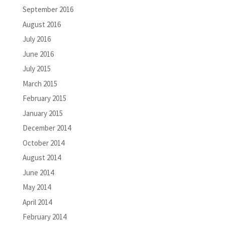
September 2016
August 2016
July 2016
June 2016
July 2015
March 2015
February 2015
January 2015
December 2014
October 2014
August 2014
June 2014
May 2014
April 2014
February 2014