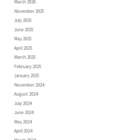
March 2026
November 2025
July 2025
June 2025
May 2025
April 2025
March 2025
February 2025
January 2025
November 2024
August 2024
July 2024
June 2024
May 2024
April 2024