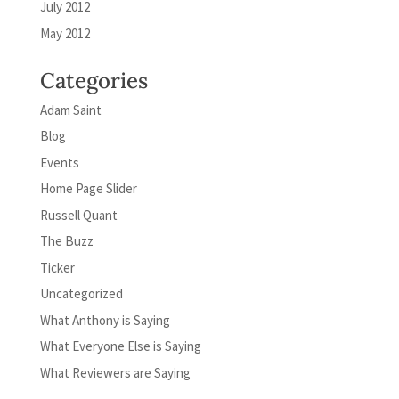
July 2012
May 2012
Categories
Adam Saint
Blog
Events
Home Page Slider
Russell Quant
The Buzz
Ticker
Uncategorized
What Anthony is Saying
What Everyone Else is Saying
What Reviewers are Saying