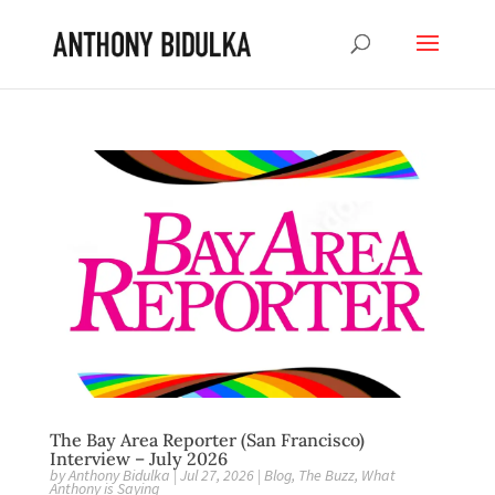
The Bay Area Reporter (San Francisco)
Interview – July 2026
by
Anthony Bidulka
|
Jul 27, 2026
|
Blog
,
The Buzz
,
What
Anthony is Saying