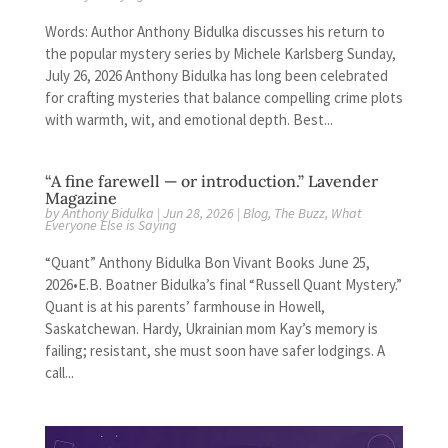
Words: Author Anthony Bidulka discusses his return to
the popular mystery series by Michele Karlsberg Sunday,
July 26, 2026 Anthony Bidulka has long been celebrated
for crafting mysteries that balance compelling crime plots
with warmth, wit, and emotional depth. Best...
“A fine farewell — or introduction.” Lavender
Magazine
by
Anthony Bidulka
|
Jun 28, 2026
|
Blog
,
The Buzz
,
What
Everyone Else is Saying
“Quant” Anthony Bidulka Bon Vivant Books June 25,
2026•E.B. Boatner Bidulka’s final “Russell Quant Mystery.”
Quant is at his parents’ farmhouse in Howell,
Saskatchewan. Hardy, Ukrainian mom Kay’s memory is
failing; resistant, she must soon have safer lodgings. A
call...