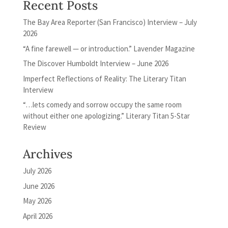
Recent Posts
The Bay Area Reporter (San Francisco) Interview – July
2026
“A fine farewell — or introduction.” Lavender Magazine
The Discover Humboldt Interview – June 2026
Imperfect Reflections of Reality: The Literary Titan
Interview
“…lets comedy and sorrow occupy the same room
without either one apologizing.” Literary Titan 5-Star
Review
Archives
July 2026
June 2026
May 2026
April 2026