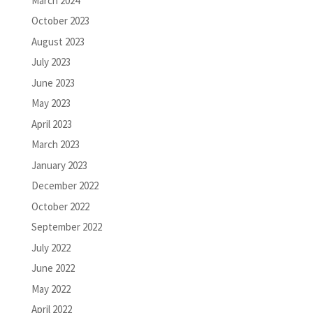
March 2024
October 2023
August 2023
July 2023
June 2023
May 2023
April 2023
March 2023
January 2023
December 2022
October 2022
September 2022
July 2022
June 2022
May 2022
April 2022