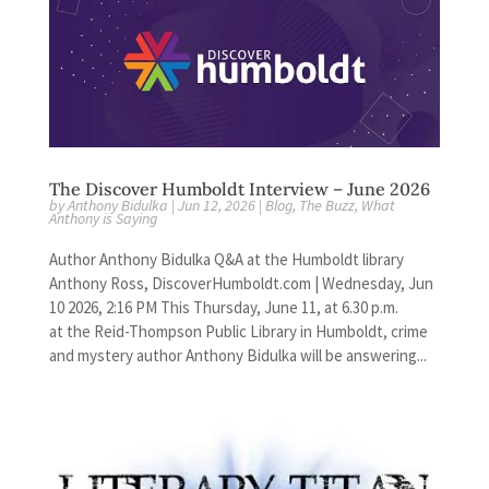
The Discover Humboldt Interview – June 2026
by
Anthony Bidulka
|
Jun 12, 2026
|
Blog
,
The Buzz
,
What
Anthony is Saying
Author Anthony Bidulka Q&A at the Humboldt library
Anthony Ross, DiscoverHumboldt.com | Wednesday, Jun
10 2026, 2:16 PM This Thursday, June 11, at 6.30 p.m.
at the Reid-Thompson Public Library in Humboldt, crime
and mystery author Anthony Bidulka will be answering...