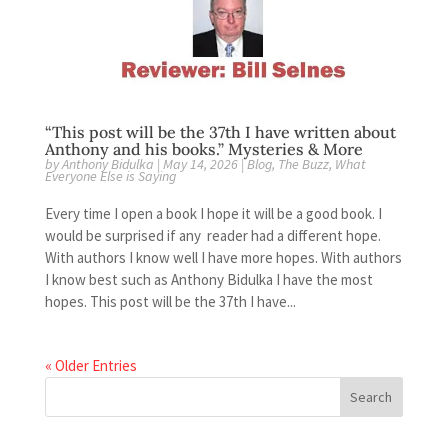
“This post will be the 37th I have written about
Anthony and his books.” Mysteries & More
by
Anthony Bidulka
|
May 14, 2026
|
Blog
,
The Buzz
,
What
Everyone Else is Saying
Every time I open a book I hope it will be a good book. I
would be surprised if any reader had a different hope.
With authors I know well I have more hopes. With authors
I know best such as Anthony Bidulka I have the most
hopes. This post will be the 37th I have...
« Older Entries