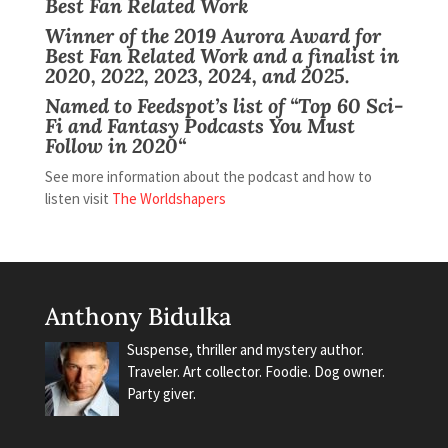
Best Fan Related Work
Winner of the 2019
Aurora Award
for
Best Fan Related Work and a finalist
in
2020, 2022, 2023, 2024, and 2025.
Named to Feedspot’s list of “
Top 60 Sci-
Fi and Fantasy Podcasts You Must
Follow in 2020
“
See more information about the podcast and how to
listen visit
The Worldshapers
Anthony Bidulka
Suspense, thriller and mystery author.
Traveler. Art collector. Foodie. Dog owner.
Party giver.