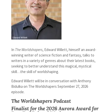
In
The Worldshapers
, Edward Willett, himself an award-
winning writer of science fiction and fantasy, talks to
writers in a variety of genres about their latest books,
seeking to better understand this magical, mystical
skill…the skill of worldshaping.
Edward Willett will be in conversation with Anthony
Bidulka on The Worldshapers September 27, 2026
episode.
The Worldshapers Podcast
Finalist for the 2026
Aurora Award
for