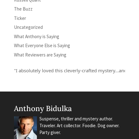
The Buzz
Ticker
Uncategorized
What Anthony is Saying
What Everyone Else is Saying
What Reviewers are Saying
"I absolutely loved this cleverly-crafted mystery...and Russell 
Anthony Bidulka
Suspense, thriller and mystery author.
Traveler. Art collector. Foodie. Dog owner.
Party giver.