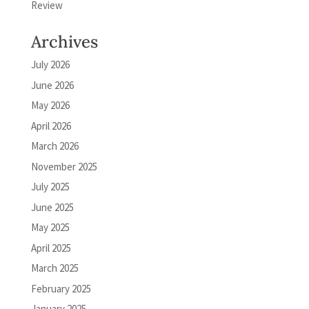
Review
Archives
July 2026
June 2026
May 2026
April 2026
March 2026
November 2025
July 2025
June 2025
May 2025
April 2025
March 2025
February 2025
January 2025