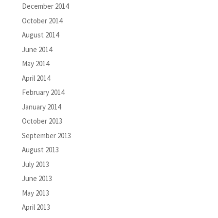
December 2014
October 2014
August 2014
June 2014
May 2014
April 2014
February 2014
January 2014
October 2013
September 2013
August 2013
July 2013
June 2013
May 2013
April 2013