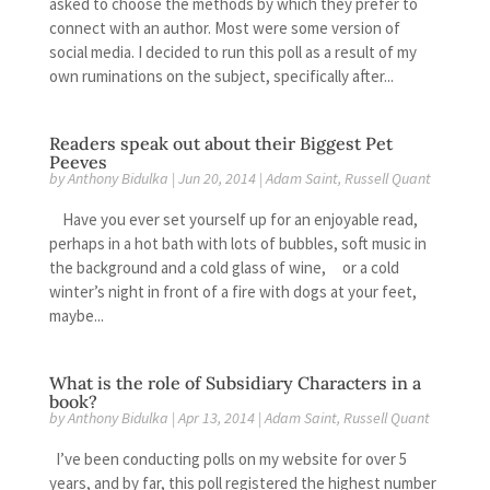
asked to choose the methods by which they prefer to
connect with an author. Most were some version of
social media. I decided to run this poll as a result of my
own ruminations on the subject, specifically after...
Readers speak out about their Biggest Pet
Peeves
by
Anthony Bidulka
|
Jun 20, 2014
|
Adam Saint
,
Russell Quant
Have you ever set yourself up for an enjoyable read,
perhaps in a hot bath with lots of bubbles, soft music in
the background and a cold glass of wine, or a cold
winter’s night in front of a fire with dogs at your feet,
maybe...
What is the role of Subsidiary Characters in a
book?
by
Anthony Bidulka
|
Apr 13, 2014
|
Adam Saint
,
Russell Quant
I’ve been conducting polls on my website for over 5
years, and by far, this poll registered the highest number