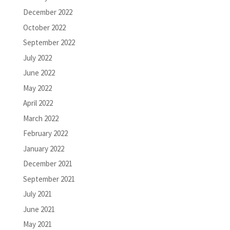
December 2022
October 2022
September 2022
July 2022
June 2022
May 2022
April 2022
March 2022
February 2022
January 2022
December 2021
September 2021
July 2021
June 2021
May 2021