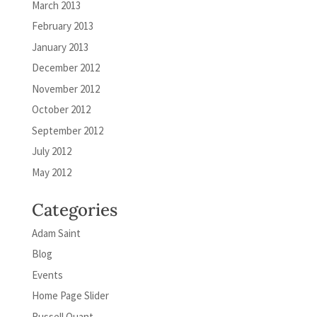
March 2013
February 2013
January 2013
December 2012
November 2012
October 2012
September 2012
July 2012
May 2012
Categories
Adam Saint
Blog
Events
Home Page Slider
Russell Quant