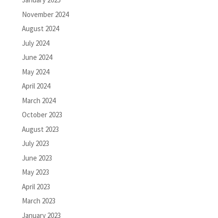
November 2024
August 2024
July 2024
June 2024
May 2024
April 2024
March 2024
October 2023
August 2023
July 2023
June 2023
May 2023
April 2023
March 2023
January 2023