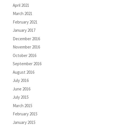
April 2021
March 2021
February 2021
January 2017
December 2016
November 2016
October 2016
September 2016
August 2016
July 2016
June 2016
July 2015
March 2015
February 2015
January 2015