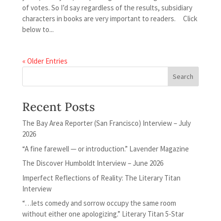
of votes. So I’d say regardless of the results, subsidiary
characters in books are very important to readers. Click
below to...
« Older Entries
Recent Posts
The Bay Area Reporter (San Francisco) Interview – July
2026
“A fine farewell — or introduction.” Lavender Magazine
The Discover Humboldt Interview – June 2026
Imperfect Reflections of Reality: The Literary Titan
Interview
“…lets comedy and sorrow occupy the same room
without either one apologizing.” Literary Titan 5-Star