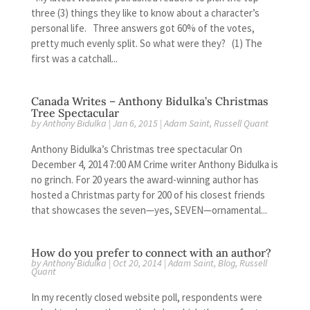
three (3) things they like to know about a character’s
personal life. Three answers got 60% of the votes,
pretty much evenly split. So what were they? (1) The
first was a catchall...
Canada Writes – Anthony Bidulka’s Christmas
Tree Spectacular
by
Anthony Bidulka
|
Jan 6, 2015
|
Adam Saint
,
Russell Quant
Anthony Bidulka’s Christmas tree spectacular On
December 4, 2014 7:00 AM Crime writer Anthony Bidulka is
no grinch. For 20 years the award-winning author has
hosted a Christmas party for 200 of his closest friends
that showcases the seven—yes, SEVEN—ornamental...
How do you prefer to connect with an author?
by
Anthony Bidulka
|
Oct 20, 2014
|
Adam Saint
,
Blog
,
Russell
Quant
In my recently closed website poll, respondents were