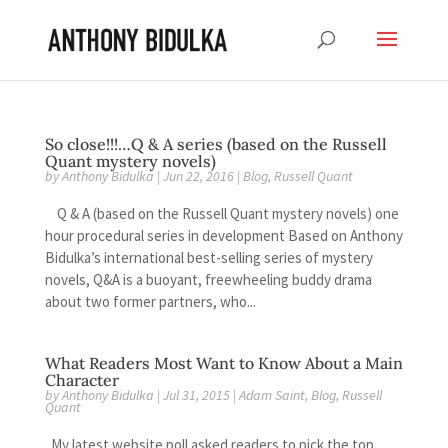
So close!!!…Q & A series (based on the Russell
Quant mystery novels)
by
Anthony Bidulka
|
Jun 22, 2016
|
Blog
,
Russell Quant
Q & A (based on the Russell Quant mystery novels) one
hour procedural series in development Based on Anthony
Bidulka’s international best-selling series of mystery
novels, Q&A is a buoyant, freewheeling buddy drama
about two former partners, who...
What Readers Most Want to Know About a Main
Character
by
Anthony Bidulka
|
Jul 31, 2015
|
Adam Saint
,
Blog
,
Russell
Quant
My latest website poll asked readers to pick the top