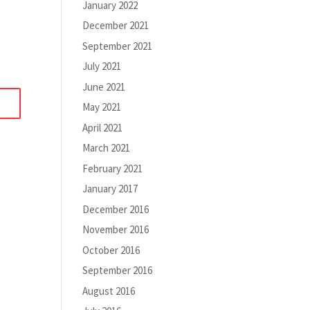
January 2022
December 2021
September 2021
July 2021
June 2021
May 2021
April 2021
March 2021
February 2021
January 2017
December 2016
November 2016
October 2016
September 2016
August 2016