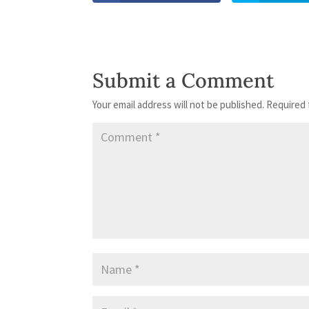
Submit a Comment
Your email address will not be published.
Required 