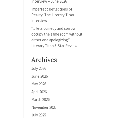
Interview – June 2026
Imperfect Reflections of
Reality: The Literary Titan
Interview
“…lets comedy and sorrow
occupy the same room without
either one apologizing.”
Literary Titan 5-Star Review
Archives
July 2026
June 2026
May 2026
April 2026
March 2026
November 2025
July 2025