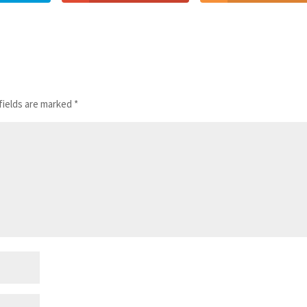
fields are marked
*