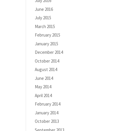
July 2016
June 2016
July 2015
March 2015
February 2015
January 2015
December 2014
October 2014
August 2014
June 2014
May 2014
April 2014
February 2014
January 2014
October 2013
September 2013