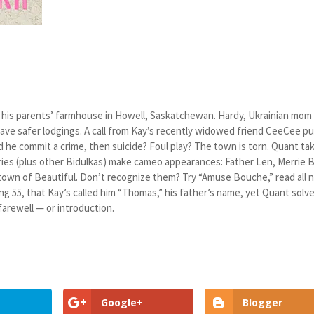
 at his parents’ farmhouse in Howell, Saskatchewan. Hardy, Ukrainian mom
have safer lodgings. A call from Kay’s recently widowed friend CeeCee pu
d he commit a crime, then suicide? Foul play? The town is torn. Quant ta
ries (plus other Bidulkas) make cameo appearances: Father Len, Merrie B
town of Beautiful. Don’t recognize them? Try “Amuse Bouche,” read all n
g 55, that Kay’s called him “Thomas,” his father’s name, yet Quant solv
farewell — or introduction.
Google+
Blogger