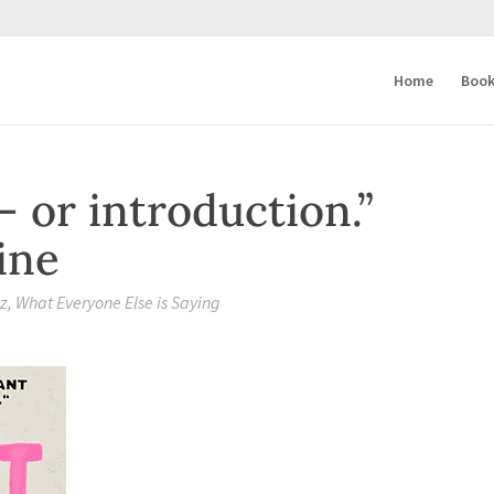
Home
Book
— or introduction.”
ine
zz
,
What Everyone Else is Saying