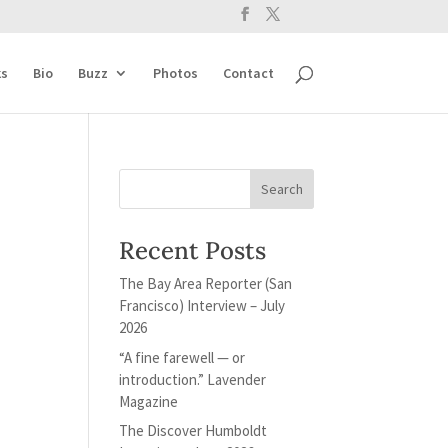
s
Bio
Buzz
Photos
Contact
Recent Posts
The Bay Area Reporter (San
Francisco) Interview – July
2026
“A fine farewell — or
introduction.” Lavender
Magazine
The Discover Humboldt