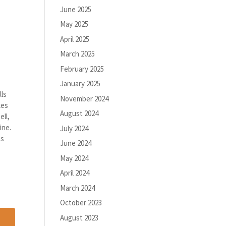
June 2025
May 2025
April 2025
March 2025
February 2025
January 2025
lls
November 2024
kes
August 2024
ell,
ine.
July 2024
es
June 2024
May 2024
April 2024
March 2024
October 2023
August 2023