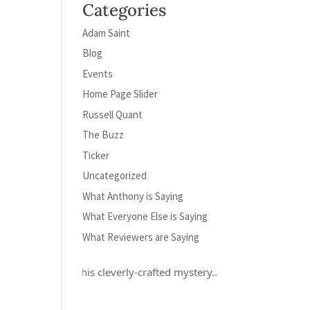
Categories
Adam Saint
Blog
Events
Home Page Slider
Russell Quant
The Buzz
Ticker
Uncategorized
What Anthony is Saying
What Everyone Else is Saying
What Reviewers are Saying
ely loved this cleverly-crafted mystery...and Russell Quant is a her