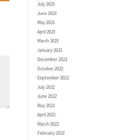
July 2023
June 2023
May 2023
April 2023
March 2023
January 2023
December 2022
October 2022
September 2022
July 2022
June 2022
May 2022
April 2022
March 2022
February 2022