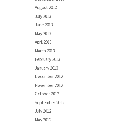
August 2013
July 2013
June 2013
May 2013
April 2013
March 2013
February 2013
January 2013
December 2012
November 2012
October 2012
September 2012
July 2012
May 2012