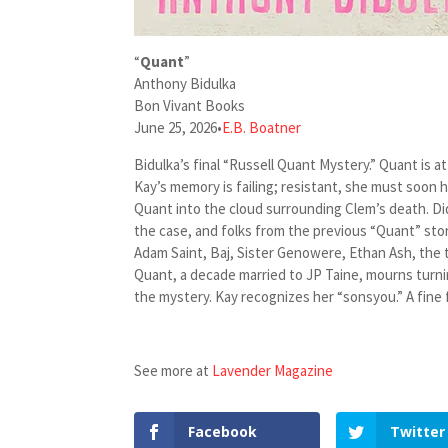
“
Quant
”
Anthony Bidulka
Bon Vivant Books
June 25, 2026
•
E.B. Boatner
Bidulka’s final “Russell Quant Mystery.” Quant is
Kay’s memory is failing; resistant, she must soon 
Quant into the cloud surrounding Clem’s death. Di
the case, and folks from the previous “Quant” sto
Adam Saint, Baj, Sister Genowere, Ethan Ash, the 
Quant, a decade married to JP Taine, mourns turnin
the mystery. Kay recognizes her “sonsyou.” A fine 
See more at
Lavender Magazine
Facebook
Twitter