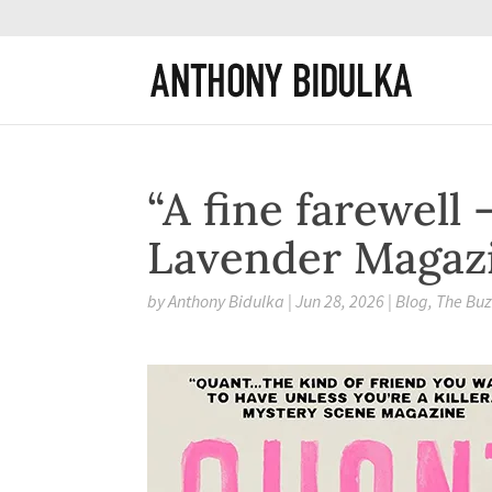
“A fine farewell 
Lavender Magaz
by
Anthony Bidulka
|
Jun 28, 2026
|
Blog
,
The Bu