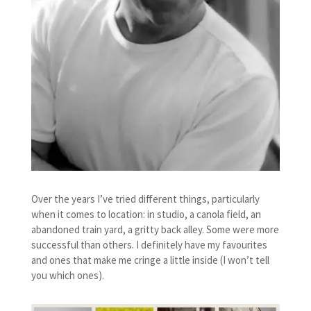
Over the years I’ve tried different things, particularly
when it comes to location: in studio, a canola field, an
abandoned train yard, a gritty back alley. Some were more
successful than others. I definitely have my favourites
and ones that make me cringe a little inside (I won’t tell
you which ones).