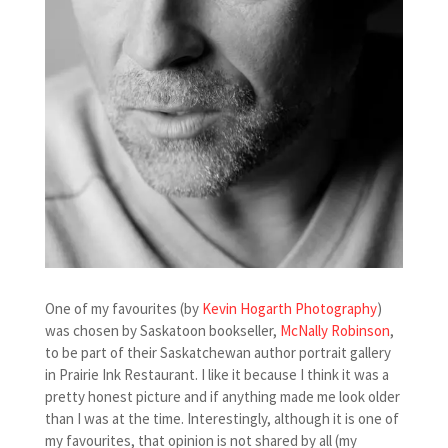
One of my favourites (by
Kevin Hogarth Photography
)
was chosen by Saskatoon bookseller,
McNally Robinson
,
to be part of their Saskatchewan author portrait gallery
in Prairie Ink Restaurant. I like it because I think it was a
pretty honest picture and if anything made me look older
than I was at the time. Interestingly, although it is one of
my favourites, that opinion is not shared by all (my