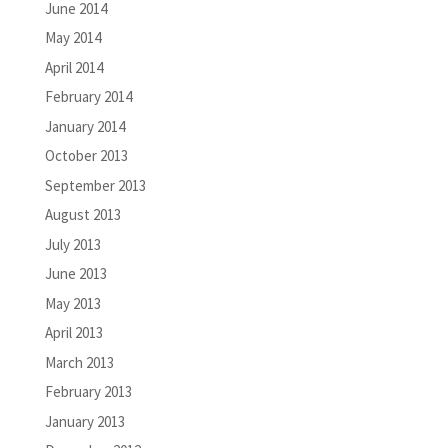
June 2014
May 2014
April 2014
February 2014
January 2014
October 2013
September 2013
August 2013
July 2013
June 2013
May 2013
April 2013
March 2013
February 2013
January 2013