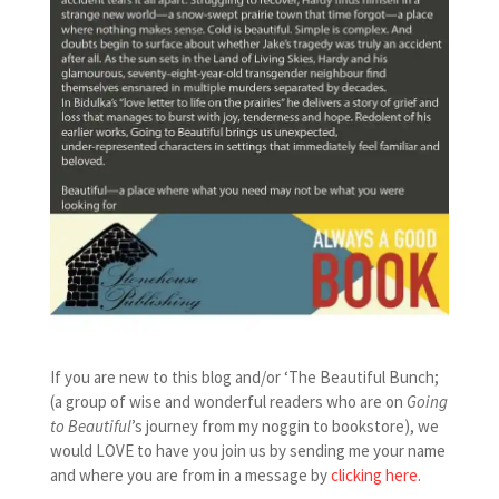
If you are new to this blog and/or ‘The Beautiful Bunch;
(a group of wise and wonderful readers who are on
Going
to Beautiful
’s journey from my noggin to bookstore), we
would LOVE to have you join us by sending me your name
and where you are from in a message by
clicking here
.