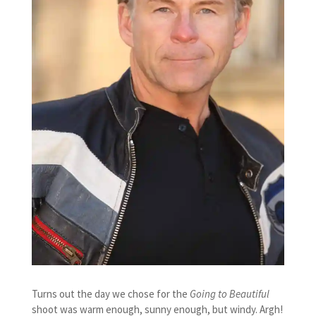
Turns out the day we chose for the
Going to Beautiful
shoot was warm enough, sunny enough, but windy. Argh!