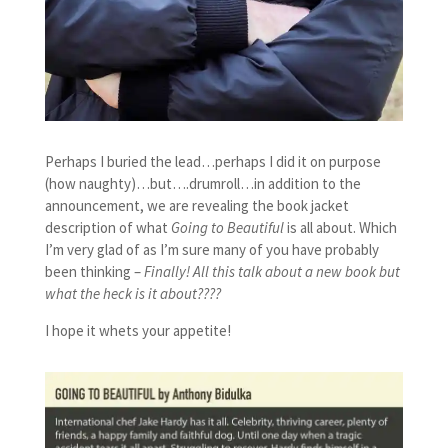
Perhaps I buried the lead…perhaps I did it on purpose
(how naughty)…but….drumroll…in addition to the
announcement, we are revealing the book jacket
description of what
Going to Beautiful
is all about. Which
I’m very glad of as I’m sure many of you have probably
been thinking –
Finally! All this talk about a new book but
what the heck is it about????
I hope it whets your appetite!