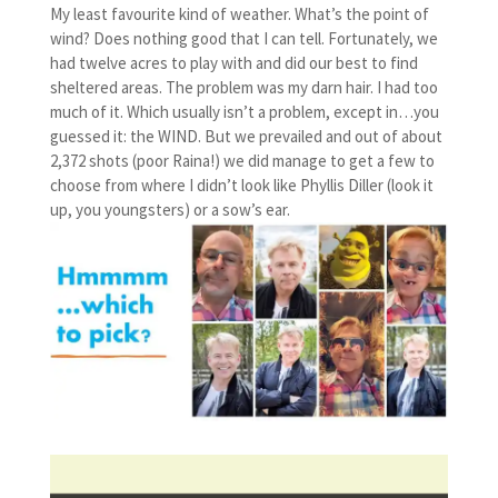
My least favourite kind of weather. What’s the point of
wind? Does nothing good that I can tell. Fortunately, we
had twelve acres to play with and did our best to find
sheltered areas. The problem was my darn hair. I had too
much of it. Which usually isn’t a problem, except in…you
guessed it: the WIND. But we prevailed and out of about
2,372 shots (poor Raina!) we did manage to get a few to
choose from where I didn’t look like Phyllis Diller (look it
up, you youngsters) or a sow’s ear.