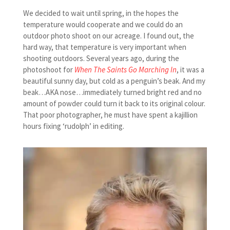
We decided to wait until spring, in the hopes the
temperature would cooperate and we could do an
outdoor photo shoot on our acreage. I found out, the
hard way, that temperature is very important when
shooting outdoors. Several years ago, during the
photoshoot for
When The Saints Go Marching In
, it was a
beautiful sunny day, but cold as a penguin’s beak. And my
beak…AKA nose…immediately turned bright red and no
amount of powder could turn it back to its original colour.
That poor photographer, he must have spent a kajillion
hours fixing ‘rudolph’ in editing.