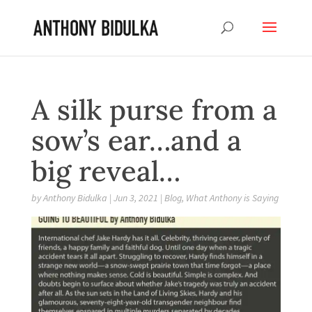
A silk purse from a
sow’s ear…and a
big reveal…
by
Anthony Bidulka
|
Jun 3, 2021
|
Blog
,
What Anthony is Saying