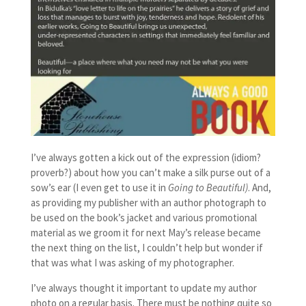
I’ve always gotten a kick out of the expression (idiom?
proverb?) about how you can’t make a silk purse out of a
sow’s ear (I even get to use it in
Going to Beautiful)
. And,
as providing my publisher with an author photograph to
be used on the book’s jacket and various promotional
material as we groom it for next May’s release became
the next thing on the list, I couldn’t help but wonder if
that was what I was asking of my photographer.
I’ve always thought it important to update my author
photo on a regular basis. There must be nothing quite so