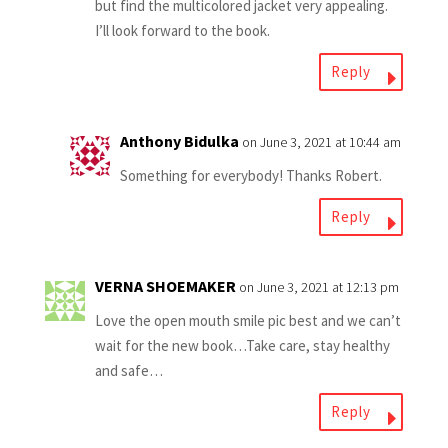
but find the multicolored jacket very appealing.
I’ll look forward to the book.
Reply
Anthony Bidulka
on June 3, 2021 at 10:44 am
Something for everybody! Thanks Robert.
Reply
VERNA SHOEMAKER
on June 3, 2021 at 12:13 pm
Love the open mouth smile pic best and we can’t
wait for the new book…Take care, stay healthy
and safe…
Reply