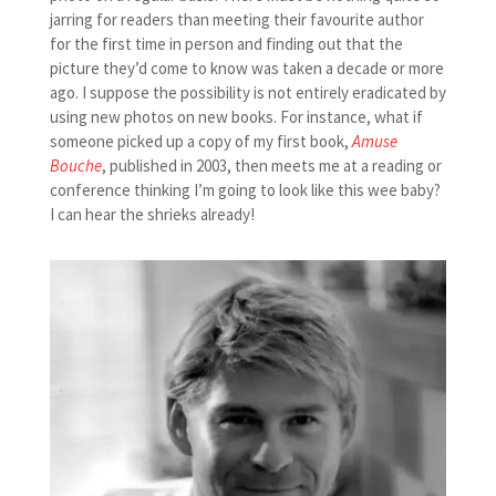
jarring for readers than meeting their favourite author
for the first time in person and finding out that the
picture they’d come to know was taken a decade or more
ago. I suppose the possibility is not entirely eradicated by
using new photos on new books. For instance, what if
someone picked up a copy of my first book,
Amuse
Bouche
, published in 2003, then meets me at a reading or
conference thinking I’m going to look like this wee baby?
I can hear the shrieks already!