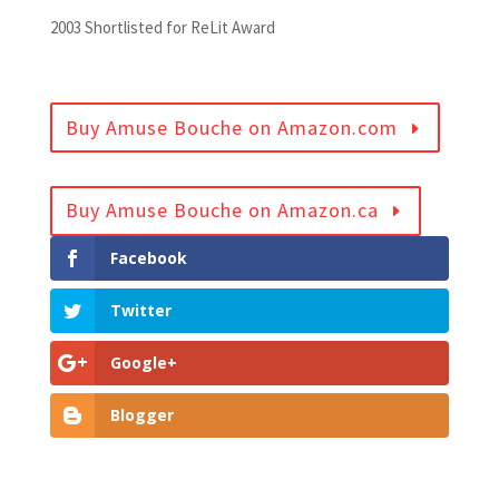
2003 Shortlisted for ReLit Award
Buy Amuse Bouche on Amazon.com
Buy Amuse Bouche on Amazon.ca
Facebook
Twitter
Google+
Blogger