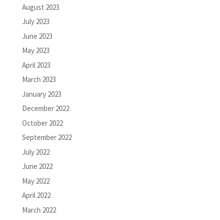
August 2023
July 2023
June 2023
May 2023
April 2023
March 2023
January 2023
December 2022
October 2022
September 2022
July 2022
June 2022
May 2022
April 2022
March 2022