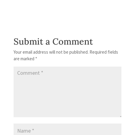
Submit a Comment
Your email address will not be published.
Required fields
are marked
*