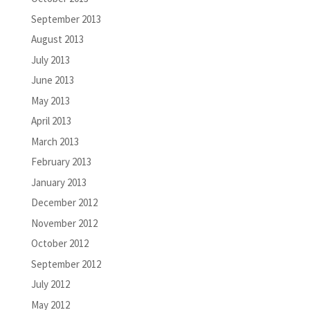
September 2013
August 2013
July 2013
June 2013
May 2013
April 2013
March 2013
February 2013
January 2013
December 2012
November 2012
October 2012
September 2012
July 2012
May 2012