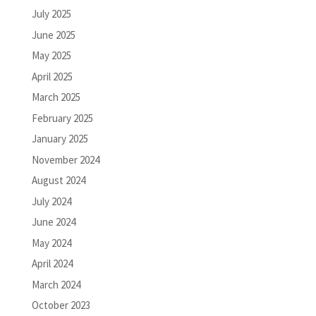
July 2025
June 2025
May 2025
April 2025
March 2025
February 2025
January 2025
November 2024
August 2024
July 2024
June 2024
May 2024
April 2024
March 2024
October 2023