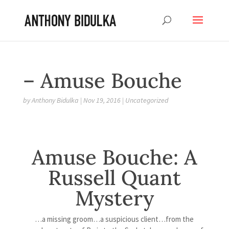
– Amuse Bouche
by
Anthony Bidulka
|
Nov 19, 2016
|
Uncategorized
Amuse Bouche: A
Russell Quant
Mystery
…a missing groom…a suspicious client…from the