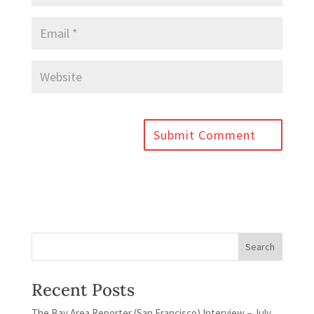
Recent Posts
The Bay Area Reporter (San Francisco) Interview – July