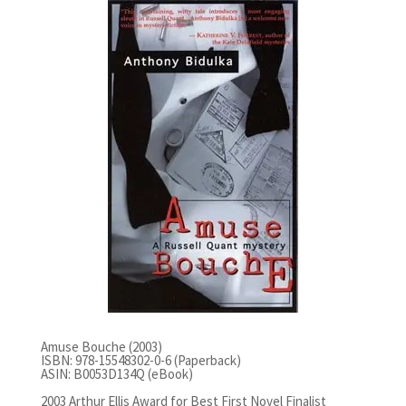
Amuse Bouche (2003)
ISBN: 978-15548302-0-6 (Paperback)
ASIN: B0053D134Q (eBook)
2003 Arthur Ellis Award for Best First Novel Finalist