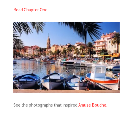
Read Chapter One
See the photographs that inspired
Amuse Bouche
.