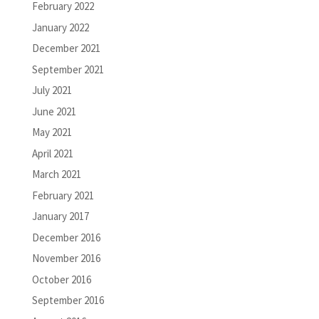
February 2022
January 2022
December 2021
September 2021
July 2021
June 2021
May 2021
April 2021
March 2021
February 2021
January 2017
December 2016
November 2016
October 2016
September 2016