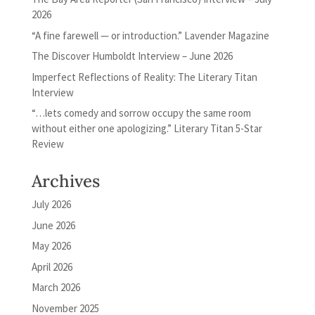
2026
“A fine farewell — or introduction.” Lavender Magazine
The Discover Humboldt Interview – June 2026
Imperfect Reflections of Reality: The Literary Titan
Interview
“…lets comedy and sorrow occupy the same room
without either one apologizing.” Literary Titan 5-Star
Review
Archives
July 2026
June 2026
May 2026
April 2026
March 2026
November 2025