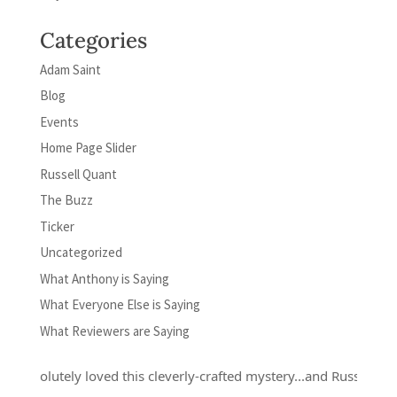
Categories
Adam Saint
Blog
Events
Home Page Slider
Russell Quant
The Buzz
Ticker
Uncategorized
What Anthony is Saying
What Everyone Else is Saying
What Reviewers are Saying
absolutely loved this cleverly-crafted mystery...and Russell Quant i