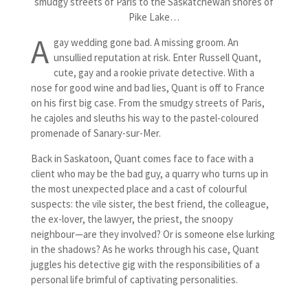
smudgy streets of Paris to the Saskatchewan shores of
Pike Lake…
A
gay wedding gone bad. A missing groom. An
unsullied reputation at risk. Enter Russell Quant,
cute, gay and a rookie private detective. With a
nose for good wine and bad lies, Quant is off to France
on his first big case. From the smudgy streets of Paris,
he cajoles and sleuths his way to the pastel-coloured
promenade of Sanary-sur-Mer.
Back in Saskatoon, Quant comes face to face with a
client who may be the bad guy, a quarry who turns up in
the most unexpected place and a cast of colourful
suspects: the vile sister, the best friend, the colleague,
the ex-lover, the lawyer, the priest, the snoopy
neighbour—are they involved? Or is someone else lurking
in the shadows? As he works through his case, Quant
juggles his detective gig with the responsibilities of a
personal life brimful of captivating personalities.