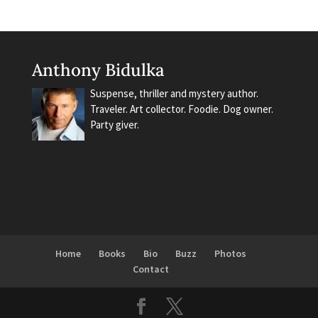
Anthony Bidulka
Suspense, thriller and mystery author.
Traveler. Art collector. Foodie. Dog owner.
Party giver.
Home
Books
Bio
Buzz
Photos
Contact