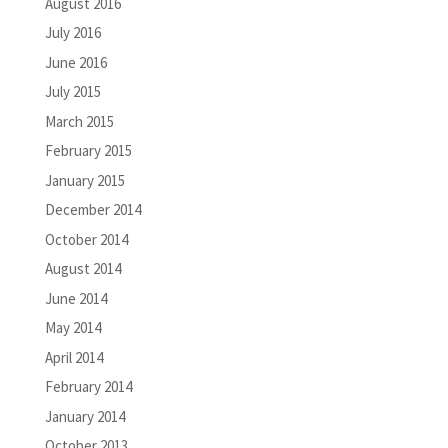
August 2016
July 2016
June 2016
July 2015
March 2015
February 2015
January 2015
December 2014
October 2014
August 2014
June 2014
May 2014
April 2014
February 2014
January 2014
October 2013