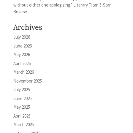
without either one apologizing.” Literary Titan 5-Star
Review
Archives
July 2026
June 2026
May 2026
April 2026
March 2026
November 2025
July 2025
June 2025
May 2025
April 2025
March 2025