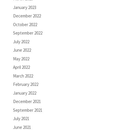
January 2023
December 2022
October 2022
September 2022
July 2022
June 2022
May 2022
April 2022
March 2022
February 2022
January 2022
December 2021
September 2021
July 2021
June 2021