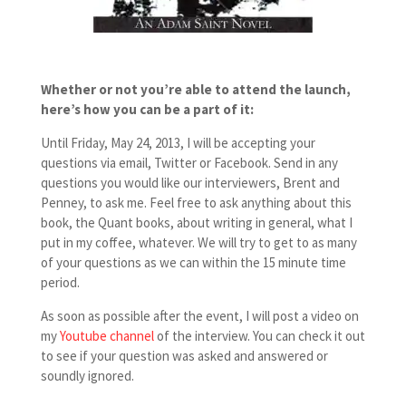
Whether or not you’re able to attend the launch,
here’s how
you can be a part of it:
Until Friday, May 24, 2013, I will be accepting your
questions via email, Twitter or Facebook. Send in any
questions you would like our interviewers, Brent and
Penney, to ask me. Feel free to ask anything about this
book, the Quant books, about writing in general, what I
put in my coffee, whatever. We will try to get to as many
of your questions as we can within the 15 minute time
period.
As soon as possible after the event, I will post a video on
my
Youtube channel
of the interview. You can check it out
to see if your question was asked and answered or
soundly ignored.