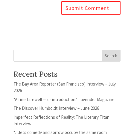
Recent Posts
The Bay Area Reporter (San Francisco) Interview – July
2026
“A fine farewell — or introduction.” Lavender Magazine
The Discover Humboldt Interview – June 2026
Imperfect Reflections of Reality: The Literary Titan
Interview
“…lets comedy and sorrow occupy the same room