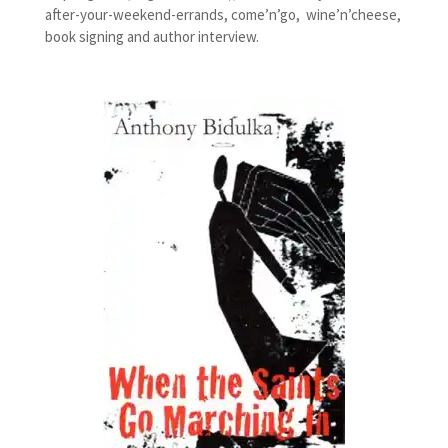
after-your-weekend-errands, come’n’go, wine’n’cheese,
book signing and author interview.