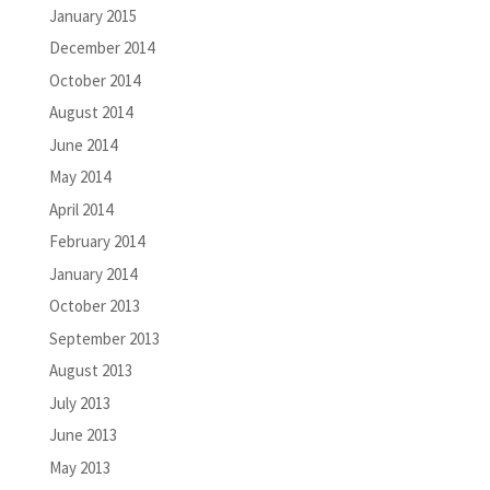
January 2015
December 2014
October 2014
August 2014
June 2014
May 2014
April 2014
February 2014
January 2014
October 2013
September 2013
August 2013
July 2013
June 2013
May 2013