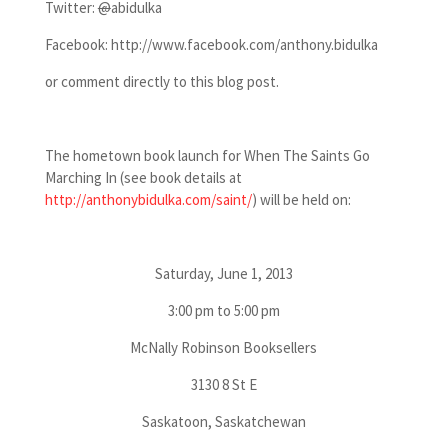
Twitter:
@
abidulka
Facebook: http://www.facebook.com/anthony.bidulka
or comment directly to this blog post.
The hometown book launch for When The Saints Go
Marching In (see book details at
http://anthonybidulka.com/saint/
) will be held on:
Saturday, June 1, 2013
3:00 pm to 5:00 pm
McNally Robinson Booksellers
3130 8 St E
Saskatoon, Saskatchewan