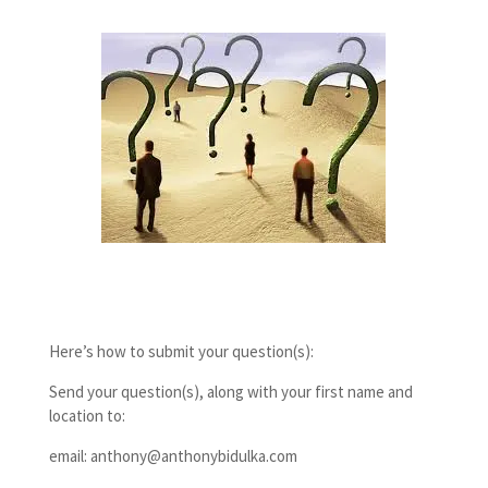
Here’s how to submit your question(s):
Send your question(s), along with your first name and
location to:
email: anthony@anthonybidulka.com