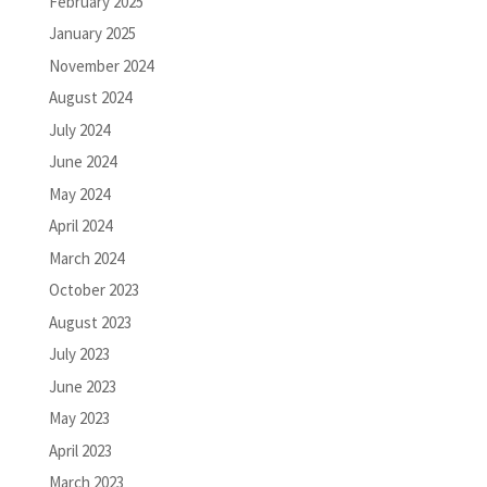
February 2025
January 2025
November 2024
August 2024
July 2024
June 2024
May 2024
April 2024
March 2024
October 2023
August 2023
July 2023
June 2023
May 2023
April 2023
March 2023