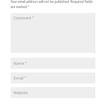
Your email address will not be published.
Required fields
are marked
*