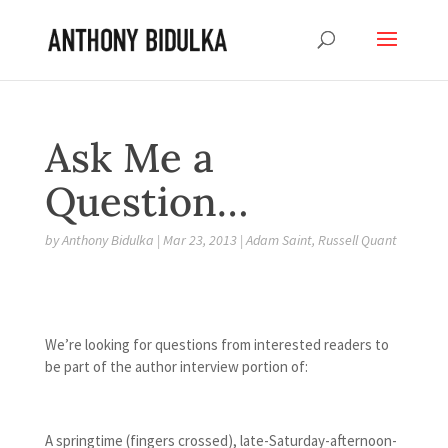
Ask Me a
Question…
by
Anthony Bidulka
|
Mar 23, 2013
|
Adam Saint
,
Russell Quant
We’re looking for questions from interested readers to
be part of the author interview portion of:
A springtime (fingers crossed), late-Saturday-afternoon-