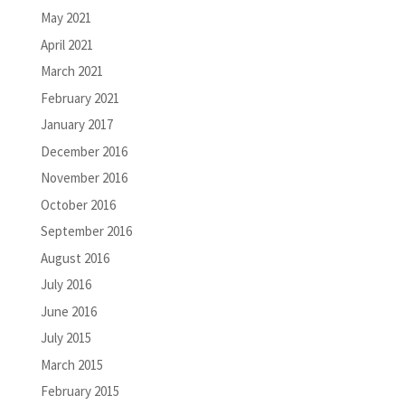
May 2021
April 2021
March 2021
February 2021
January 2017
December 2016
November 2016
October 2016
September 2016
August 2016
July 2016
June 2016
July 2015
March 2015
February 2015