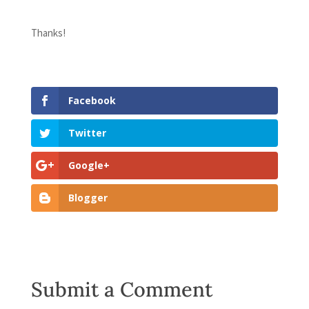
Thanks!
Facebook
Twitter
Google+
Blogger
Submit a Comment