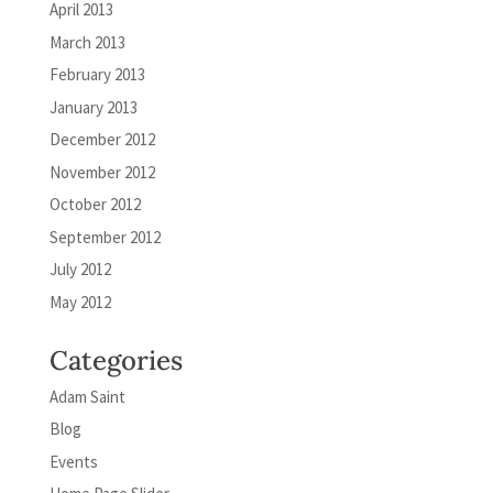
April 2013
March 2013
February 2013
January 2013
December 2012
November 2012
October 2012
September 2012
July 2012
May 2012
Categories
Adam Saint
Blog
Events