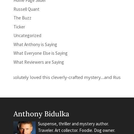
Home Page Slider
Russell Quant
The Buzz
Ticker
Uncategorized
What Anthony is Saying
What Everyone Else is Saying
What Reviewers are Saying
absolutely loved this cleverly-crafted mystery...and Russell Quant i
Anthony Bidulka
Suspense, thriller and mystery author.
Traveler. Art collector. Foodie. Dog owner.