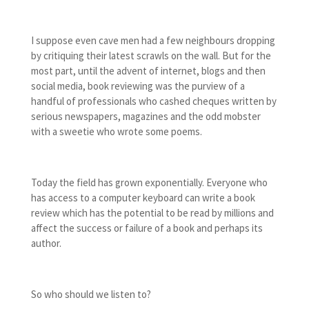
I suppose even cave men had a few neighbours dropping
by critiquing their latest scrawls on the wall. But for the
most part, until the advent of internet, blogs and then
social media, book reviewing was the purview of a
handful of professionals who cashed cheques written by
serious newspapers, magazines and the odd mobster
with a sweetie who wrote some poems.
Today the field has grown exponentially. Everyone who
has access to a computer keyboard can write a book
review which has the potential to be read by millions and
affect the success or failure of a book and perhaps its
author.
So who should we listen to?