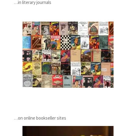
…in literary journals
…on online bookseller sites