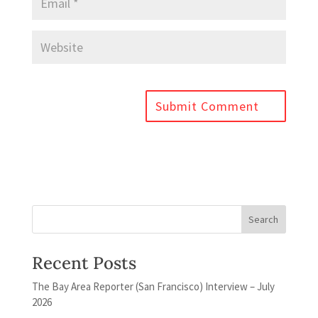
Recent Posts
The Bay Area Reporter (San Francisco) Interview – July
2026