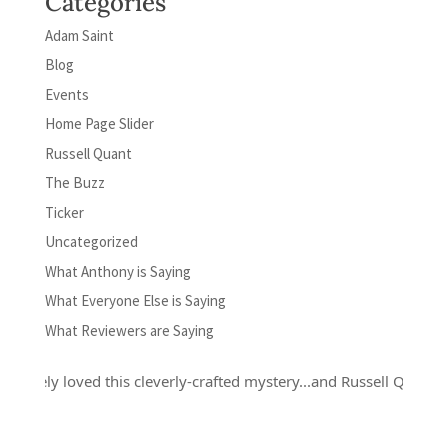
Categories
Adam Saint
Blog
Events
Home Page Slider
Russell Quant
The Buzz
Ticker
Uncategorized
What Anthony is Saying
What Everyone Else is Saying
What Reviewers are Saying
y loved this cleverly-crafted mystery...and Russell Quant is a hero 