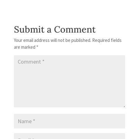
Submit a Comment
Your email address will not be published.
Required fields
are marked
*