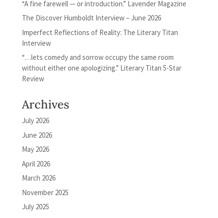
“A fine farewell — or introduction.” Lavender Magazine
The Discover Humboldt Interview – June 2026
Imperfect Reflections of Reality: The Literary Titan
Interview
“…lets comedy and sorrow occupy the same room
without either one apologizing.” Literary Titan 5-Star
Review
Archives
July 2026
June 2026
May 2026
April 2026
March 2026
November 2025
July 2025