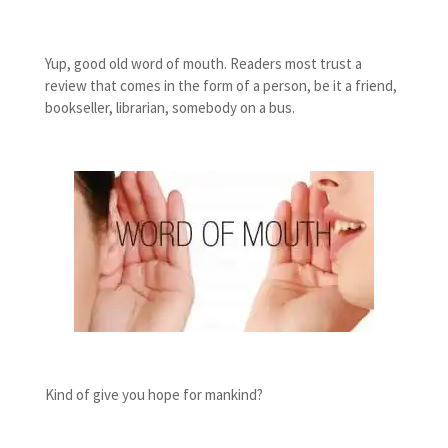
Yup, good old word of mouth. Readers most trust a
review that comes in the form of a person, be it a friend,
bookseller, librarian, somebody on a bus.
Kind of give you hope for mankind?