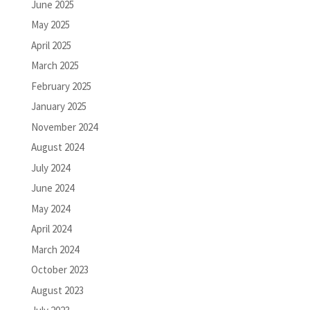
June 2025
May 2025
April 2025
March 2025
February 2025
January 2025
November 2024
August 2024
July 2024
June 2024
May 2024
April 2024
March 2024
October 2023
August 2023