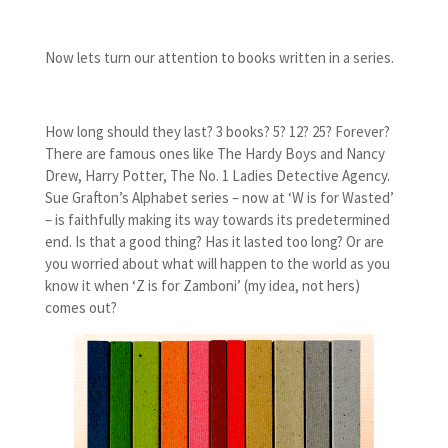
Now lets turn our attention to books written in a series.
How long should they last? 3 books? 5? 12? 25? Forever?
There are famous ones like The Hardy Boys and Nancy
Drew, Harry Potter, The No. 1 Ladies Detective Agency.
Sue Grafton’s Alphabet series – now at ‘W is for Wasted’
– is faithfully making its way towards its predetermined
end. Is that a good thing? Has it lasted too long? Or are
you worried about what will happen to the world as you
know it when ‘Z is for Zamboni’ (my idea, not hers)
comes out?