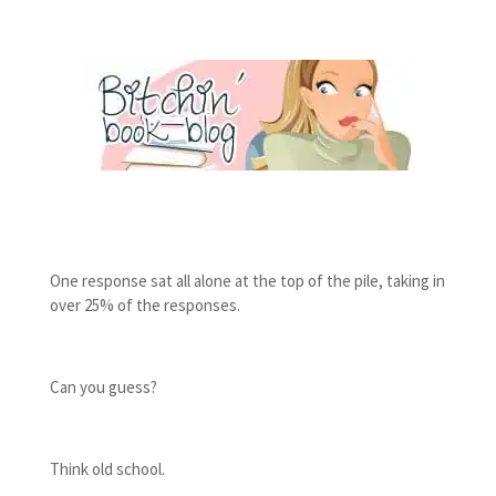
One response sat all alone at the top of the pile, taking in
over 25% of the responses.
Can you guess?
Think old school.