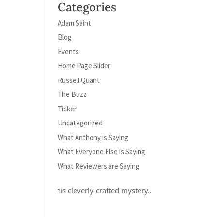
Categories
Adam Saint
Blog
Events
Home Page Slider
Russell Quant
The Buzz
Ticker
Uncategorized
What Anthony is Saying
What Everyone Else is Saying
What Reviewers are Saying
ely loved this cleverly-crafted mystery...and Russell Quant is a her