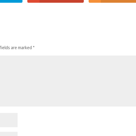
fields are marked
*