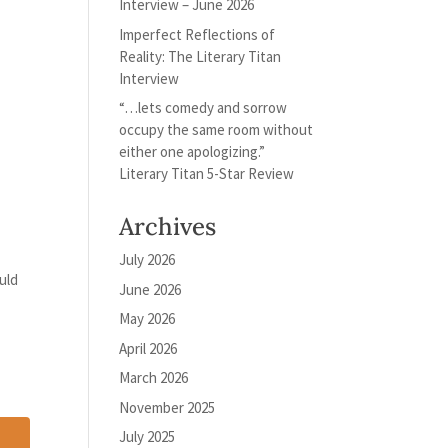
Interview – June 2026
Imperfect Reflections of
Reality: The Literary Titan
Interview
“…lets comedy and sorrow
occupy the same room without
either one apologizing.”
Literary Titan 5-Star Review
Archives
July 2026
uld
June 2026
May 2026
April 2026
March 2026
November 2025
July 2025