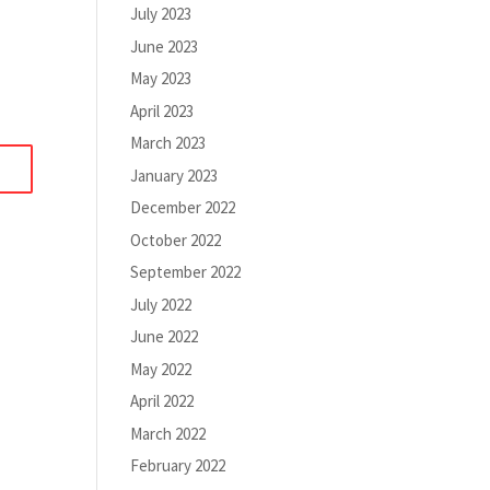
July 2023
June 2023
May 2023
April 2023
March 2023
January 2023
December 2022
October 2022
September 2022
July 2022
June 2022
May 2022
April 2022
March 2022
February 2022