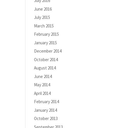
July 2016
June 2016
July 2015
March 2015
February 2015
January 2015
December 2014
October 2014
August 2014
June 2014
May 2014
April 2014
February 2014
January 2014
October 2013
September 2013