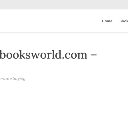
Home
Book
booksworld.com –
rs are Saying