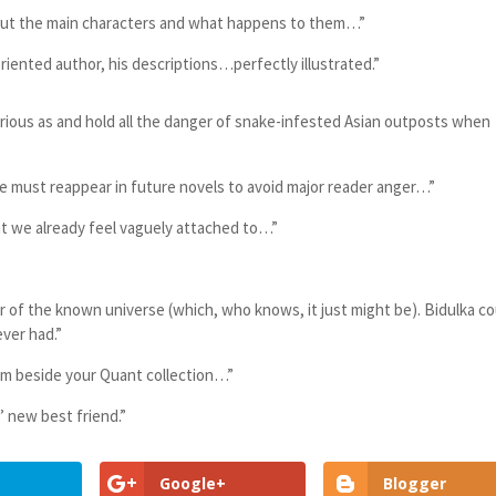
out the main characters and what happens to them…”
oriented author, his descriptions…perfectly illustrated.”
ious as and hold all the danger of snake-infested Asian outposts when
ust reappear in future novels to avoid major reader anger…”
hat we already feel vaguely attached to…”
 of the known universe (which, who knows, it just might be). Bidulka co
ever had.”
oom beside your Quant collection…”
’ new best friend.”
Google+
Blogger