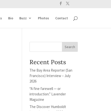
s
Bio
Buzz
Photos
Contact
Recent Posts
The Bay Area Reporter (San
Francisco) Interview – July
2026
“A fine farewell — or
introduction.” Lavender
Magazine
The Discover Humboldt