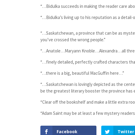
“…Bidulka succeeds in making the reader care ab
“…Bidulka’s living up to his reputation as a detail-
“…Saskatchewan, a province that can be as myster
you’ve crossed the wrong people.”
“…Anatole…Maryann Knoble…Alexandra…all three m
“…finely detailed, perfectly crafted characters t
“…there is a big, beautiful MacGuffin here…”
“…Saskatchewan is lovingly depicted as the center
be the greatest literary booster the province has 
“Clear off the bookshelf and make a little extra r
“Adam Saint may be at least a few mystery readers
Facebook
Twitter