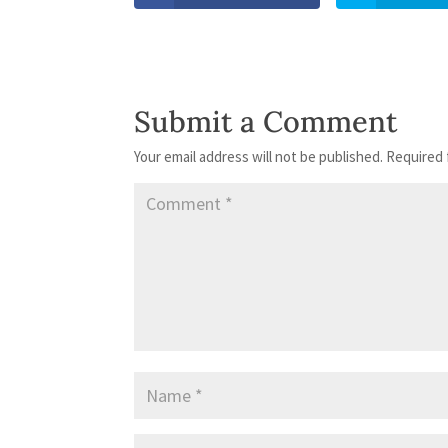
Submit a Comment
Your email address will not be published.
Required 