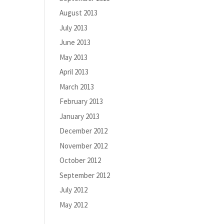
August 2013
July 2013
June 2013
May 2013
April 2013
March 2013
February 2013
January 2013
December 2012
November 2012
October 2012
September 2012
July 2012
May 2012