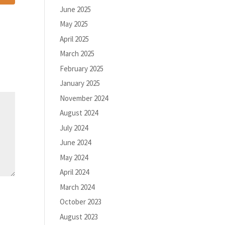
June 2025
May 2025
April 2025
March 2025
February 2025
January 2025
November 2024
August 2024
July 2024
June 2024
May 2024
April 2024
March 2024
October 2023
August 2023