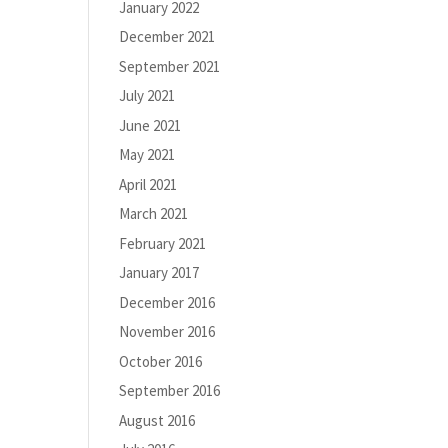
January 2022
December 2021
September 2021
July 2021
June 2021
May 2021
April 2021
March 2021
February 2021
January 2017
December 2016
November 2016
October 2016
September 2016
August 2016