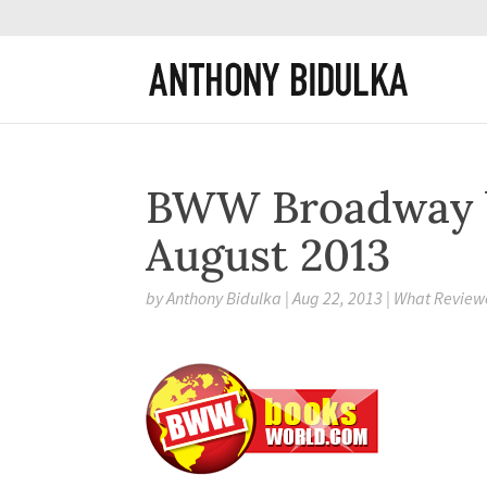
BWW Broadway 
August 2013
by
Anthony Bidulka
|
Aug 22, 2013
|
What Reviewe