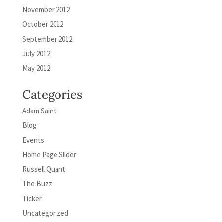
November 2012
October 2012
September 2012
July 2012
May 2012
Categories
Adam Saint
Blog
Events
Home Page Slider
Russell Quant
The Buzz
Ticker
Uncategorized