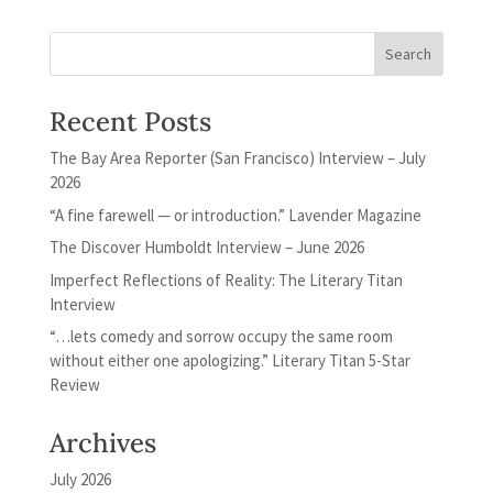
Recent Posts
The Bay Area Reporter (San Francisco) Interview – July
2026
“A fine farewell — or introduction.” Lavender Magazine
The Discover Humboldt Interview – June 2026
Imperfect Reflections of Reality: The Literary Titan
Interview
“…lets comedy and sorrow occupy the same room
without either one apologizing.” Literary Titan 5-Star
Review
Archives
July 2026