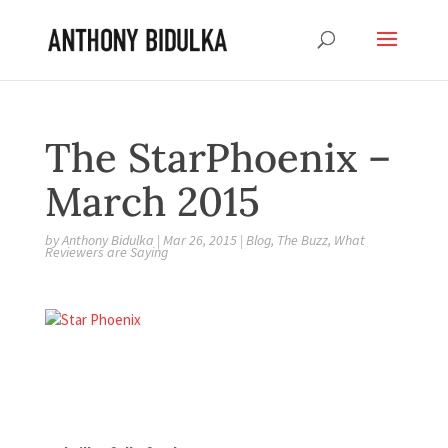
The StarPhoenix –
March 2015
by
Anthony Bidulka
|
Mar 26, 2015
|
Blog
,
The Buzz
,
What
Reviewers are Saying