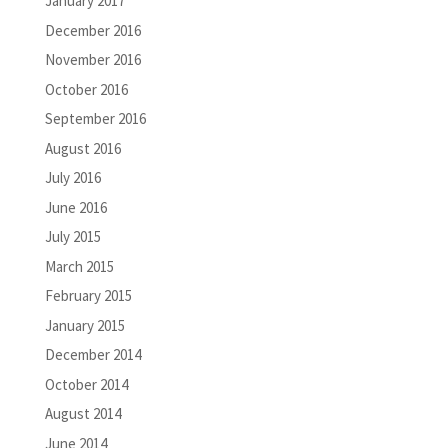
January 2017
December 2016
November 2016
October 2016
September 2016
August 2016
July 2016
June 2016
July 2015
March 2015
February 2015
January 2015
December 2014
October 2014
August 2014
June 2014