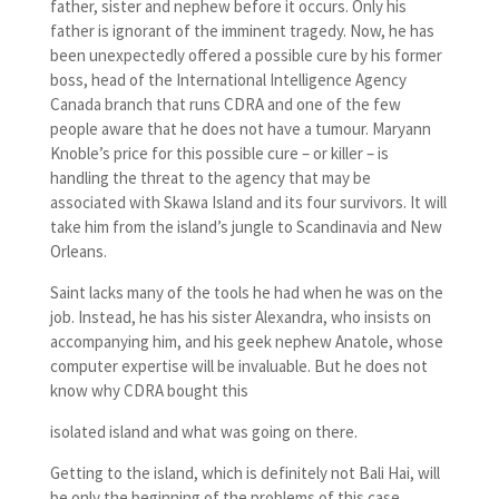
father, sister and nephew before it occurs. Only his
father is ignorant of the imminent tragedy. Now, he has
been unexpectedly offered a possible cure by his former
boss, head of the International Intelligence Agency
Canada branch that runs CDRA and one of the few
people aware that he does not have a tumour. Maryann
Knoble’s price for this possible cure – or killer – is
handling the threat to the agency that may be
associated with Skawa Island and its four survivors. It will
take him from the island’s jungle to Scandinavia and New
Orleans.
Saint lacks many of the tools he had when he was on the
job. Instead, he has his sister Alexandra, who insists on
accompanying him, and his geek nephew Anatole, whose
computer expertise will be invaluable. But he does not
know why CDRA bought this
isolated island and what was going on there.
Getting to the island, which is definitely not Bali Hai, will
be only the beginning of the problems of this case.