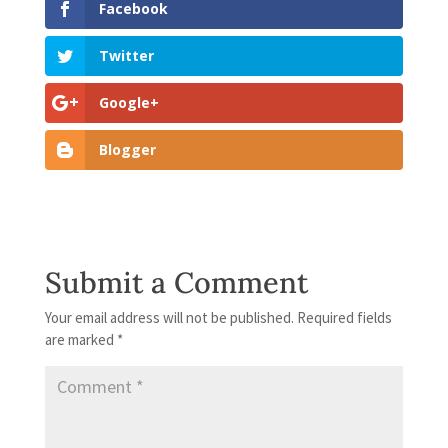
Facebook
Twitter
Google+
Blogger
Submit a Comment
Your email address will not be published.
Required fields
are marked
*