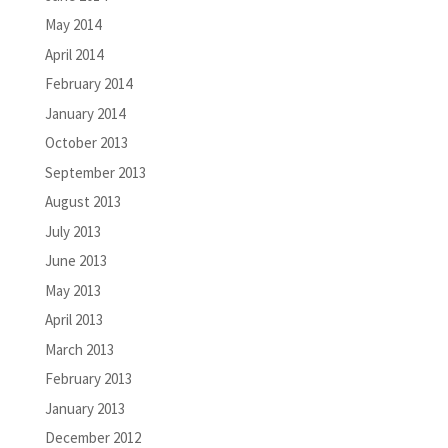
May 2014
April 2014
February 2014
January 2014
October 2013
September 2013
August 2013
July 2013
June 2013
May 2013
April 2013
March 2013
February 2013
January 2013
December 2012