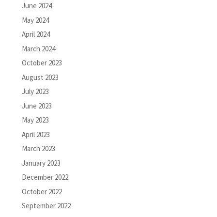
June 2024
May 2024
April 2024
March 2024
October 2023
August 2023
July 2023
June 2023
May 2023
April 2023
March 2023
January 2023
December 2022
October 2022
September 2022