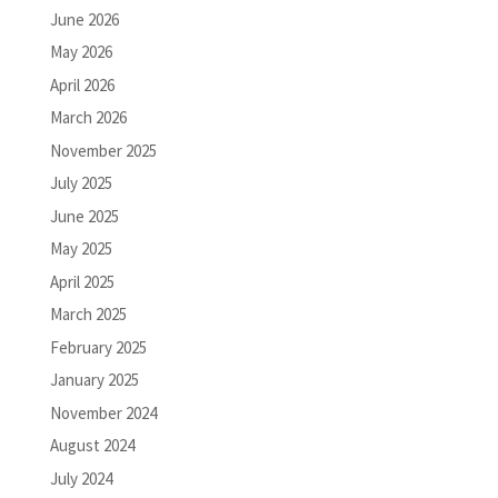
June 2026
May 2026
April 2026
March 2026
November 2025
July 2025
June 2025
May 2025
April 2025
March 2025
February 2025
January 2025
November 2024
August 2024
July 2024