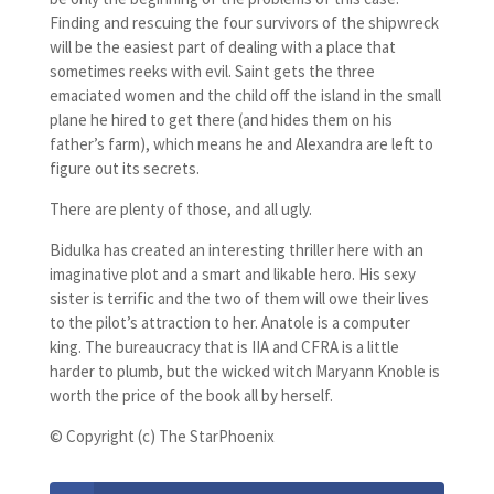
Finding and rescuing the four survivors of the shipwreck
will be the easiest part of dealing with a place that
sometimes reeks with evil. Saint gets the three
emaciated women and the child off the island in the small
plane he hired to get there (and hides them on his
father’s farm), which means he and Alexandra are left to
figure out its secrets.
There are plenty of those, and all ugly.
Bidulka has created an interesting thriller here with an
imaginative plot and a smart and likable hero. His sexy
sister is terrific and the two of them will owe their lives
to the pilot’s attraction to her. Anatole is a computer
king. The bureaucracy that is IIA and CFRA is a little
harder to plumb, but the wicked witch Maryann Knoble is
worth the price of the book all by herself.
© Copyright (c) The StarPhoenix