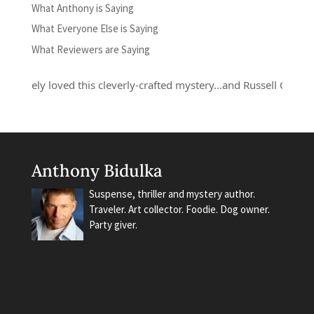
What Anthony is Saying
What Everyone Else is Saying
What Reviewers are Saying
lutely loved this cleverly-crafted mystery...and Russell Quant is a 
Anthony Bidulka
Suspense, thriller and mystery author.
Traveler. Art collector. Foodie. Dog owner.
Party giver.