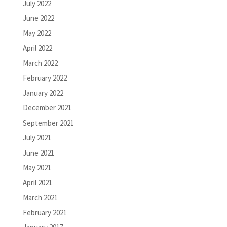
July 2022
June 2022
May 2022
April 2022
March 2022
February 2022
January 2022
December 2021
September 2021
July 2021
June 2021
May 2021
April 2021
March 2021
February 2021