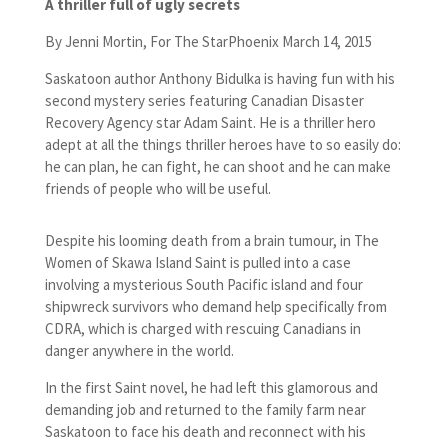
A thriller full of ugly secrets
By Jenni Mortin, For The StarPhoenix March 14, 2015
Saskatoon author Anthony Bidulka is having fun with his
second mystery series featuring Canadian Disaster
Recovery Agency star Adam Saint. He is a thriller hero
adept at all the things thriller heroes have to so easily do:
he can plan, he can fight, he can shoot and he can make
friends of people who will be useful.
Despite his looming death from a brain tumour, in The
Women of Skawa Island Saint is pulled into a case
involving a mysterious South Pacific island and four
shipwreck survivors who demand help specifically from
CDRA, which is charged with rescuing Canadians in
danger anywhere in the world.
In the first Saint novel, he had left this glamorous and
demanding job and returned to the family farm near
Saskatoon to face his death and reconnect with his