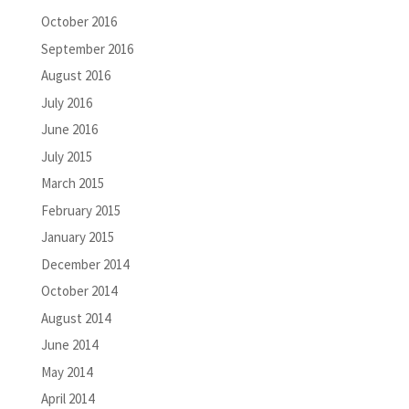
October 2016
September 2016
August 2016
July 2016
June 2016
July 2015
March 2015
February 2015
January 2015
December 2014
October 2014
August 2014
June 2014
May 2014
April 2014