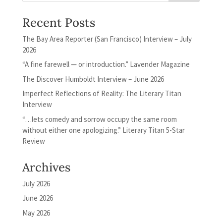
Recent Posts
The Bay Area Reporter (San Francisco) Interview – July
2026
“A fine farewell — or introduction.” Lavender Magazine
The Discover Humboldt Interview – June 2026
Imperfect Reflections of Reality: The Literary Titan
Interview
“…lets comedy and sorrow occupy the same room
without either one apologizing.” Literary Titan 5-Star
Review
Archives
July 2026
June 2026
May 2026