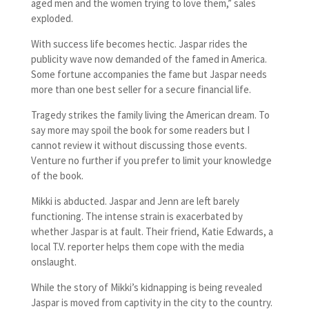
aged men and the women trying to love them,” sales
exploded.
With success life becomes hectic. Jaspar rides the
publicity wave now demanded of the famed in America.
Some fortune accompanies the fame but Jaspar needs
more than one best seller for a secure financial life.
Tragedy strikes the family living the American dream. To
say more may spoil the book for some readers but I
cannot review it without discussing those events.
Venture no further if you prefer to limit your knowledge
of the book.
Mikki is abducted. Jaspar and Jenn are left barely
functioning. The intense strain is exacerbated by
whether Jaspar is at fault. Their friend, Katie Edwards, a
local T.V. reporter helps them cope with the media
onslaught.
While the story of Mikki’s kidnapping is being revealed
Jaspar is moved from captivity in the city to the country.