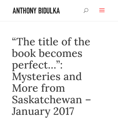
“The title of the
book becomes
perfect…”:
Mysteries and
More from
Saskatchewan –
January 2017