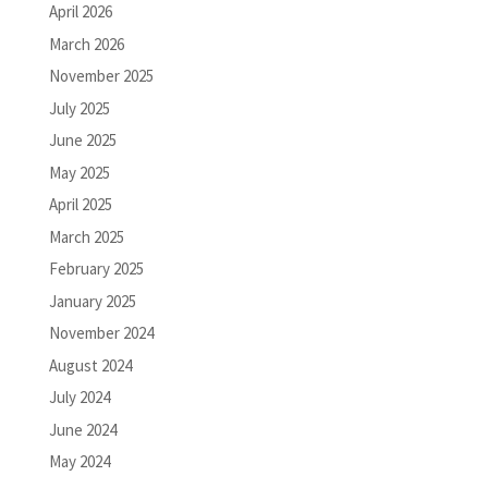
April 2026
March 2026
November 2025
July 2025
June 2025
May 2025
April 2025
March 2025
February 2025
January 2025
November 2024
August 2024
July 2024
June 2024
May 2024