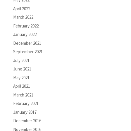
April 2022
March 2022
February 2022
January 2022
December 2021
September 2021
July 2021
June 2021
May 2021
April 2021
March 2021
February 2021
January 2017
December 2016
November 2016