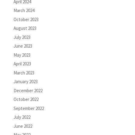
April 2024
March 2024
October 2023
August 2023
July 2023
June 2023
May 2023
April 2023
March 2023
January 2023
December 2022
October 2022
September 2022
July 2022
June 2022
May 2022