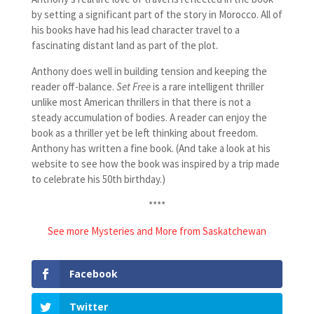
by setting a significant part of the story in Morocco. All of
his books have had his lead character travel to a
fascinating distant land as part of the plot.
Anthony does well in building tension and keeping the
reader off-balance.
Set Free
is a rare intelligent thriller
unlike most American thrillers in that there is not a
steady accumulation of bodies. A reader can enjoy the
book as a thriller yet be left thinking about freedom.
Anthony has written a fine book. (And take a look at his
website to see how the book was inspired by a trip made
to celebrate his 50th birthday.)
****
See more Mysteries and More from Saskatchewan
Facebook
Twitter