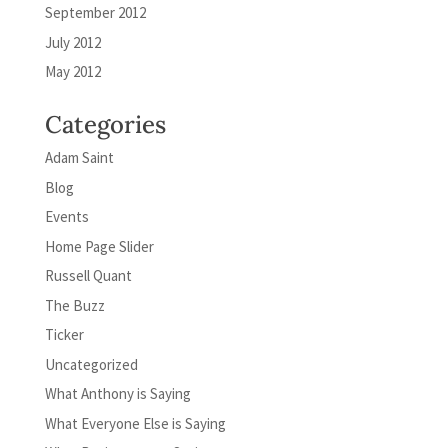
September 2012
July 2012
May 2012
Categories
Adam Saint
Blog
Events
Home Page Slider
Russell Quant
The Buzz
Ticker
Uncategorized
What Anthony is Saying
What Everyone Else is Saying