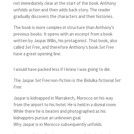
not immediately clear at the start of the book. Anthony
unfolds action and then adds back story. The reader
gradually discovers the characters and their histories.
The book is more complex in structure than Anthony’s
previous books. It opens with an excerpt from a book
written by Jaspar Willis, his protagonist. That book, also
called
Set Free
, and therefore Anthony’s book
Set Free
have a great opening line:
I would have packed less if I knew I was going to die.
The Jaspar
Set Free
non-fiction is the Bidulka fictional
Set
Free
.
Jaspar is kidnapped in Marrakech, Morocco on his way
from the airport to his hotel. He is held in a dismal room.
While there he is beaten and photographed as his
kidnappers pursue an unknown goal.
Why Jaspar is in Morocco subsequently unfolds.