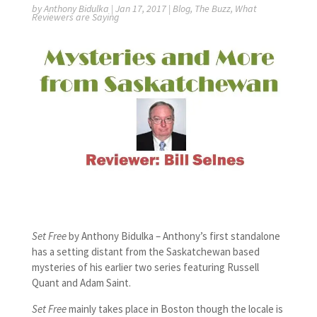
by
Anthony Bidulka
|
Jan 17, 2017
|
Blog
,
The Buzz
,
What
Reviewers are Saying
Set Free
by Anthony Bidulka – Anthony’s first standalone
has a setting distant from the Saskatchewan based
mysteries of his earlier two series featuring Russell
Quant and Adam Saint.
Set Free
mainly takes place in Boston though the locale is