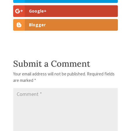
Google+
Blogger
Submit a Comment
Your email address will not be published.
Required fields
are marked
*