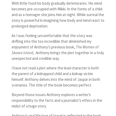
With little food his body gradually deteriorates. His mind
becomes pre-occupied with Mikki. In the forms of a child
and as a teenager she joins him at night. While surreal the
story is powerful in imagining how body and mind react to
prolonged deprivation.
As I was feeling uncomfortable that the story was
drifting into the too incredible that diminished my
enjoyment of Anthony’s previous book,
The Women of
Skawa Island
, Anthony brings the plot together in a truly
unexpected and credible way.
I have not read a plot where the lead character is both
the parent of a kidnapped child and a kidnap victim
himself. Anthony delves into the mind of Jaspar in both
scenarios. The title of the book becomes perfect.
Beyond those issues Anthony explores a writer’s
responsibility to the facts and a journalist’s ethics in the
midst of a huge story.
Anthony’s real life love of travel is reflected in the book