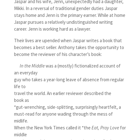
Jaspar and his wife, Jenn, unexpectedly had a daughter,
Mikki. In a reversal of traditional gender duties Jaspar
stays home and Jenn is the primary earner. While at home
Jaspar pursues a relatively undistinguished writing
career. Jenn is working hard as a lawyer.
Their lives are upended when Jaspar writes a book that
becomes a best seller. Anthony takes the opportunity to
become the reviewer of his character’s book:
In the Middle
was a (mostly) fictionalized account of
an everyday
guy who takes a year-long leave of absence from regular
life to
travel the world. An earlier reviewer described the
book as
“gut-wrenching, side-splitting, surprisingly heartfelt, a
must-read for anyone wading through the mess of
midlife.
When the New York Times called it “the
Eat, Pray Love
for
middle