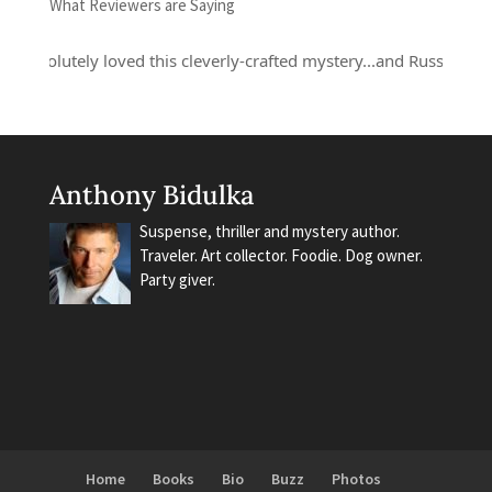
What Reviewers are Saying
bsolutely loved this cleverly-crafted mystery...and Russell Quant is
Anthony Bidulka
Suspense, thriller and mystery author.
Traveler. Art collector. Foodie. Dog owner.
Party giver.
Home
Books
Bio
Buzz
Photos