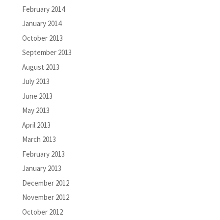
February 2014
January 2014
October 2013
September 2013
August 2013
July 2013
June 2013
May 2013
April 2013
March 2013
February 2013
January 2013
December 2012
November 2012
October 2012