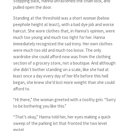
Stepping back, Hanna unfastened the chain lock, and
pulled open the door.
Standing at the threshold was a short woman (below
peephole height at least), with a bad dye job and worse
haircut. She wore clothes that, in Hanna’s opinion, were
much too young and much too tight for her. Hanna
immediately recognized the sad irony. Her own clothes
were much too old and much too loose. The only
wardrobe she could afford now was from the clothing
section of a grocery store, not a boutique. And although
she didn’t bother standing on a scale, like she had at
least once a day every day of her life before this hell
began, she knew she’d lost more weight than she could
afford to.
“Hi there,” the woman greeted with a toothy grin. “Sorry
to be bothering you like this.”
“That’s okay,” Hanna told her, her eyes making a quick
sweep of the parking lot that fronted the two level
motel.