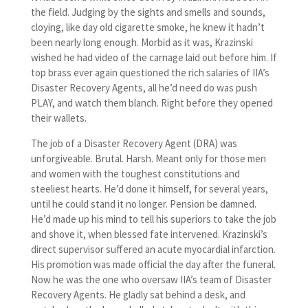
the field. Judging by the sights and smells and sounds,
cloying, like day old cigarette smoke, he knew it hadn’t
been nearly long enough. Morbid as it was, Krazinski
wished he had video of the carnage laid out before him. If
top brass ever again questioned the rich salaries of IIA’s
Disaster Recovery Agents, all he’d need do was push
PLAY, and watch them blanch. Right before they opened
their wallets.
The job of a Disaster Recovery Agent (DRA) was
unforgiveable. Brutal. Harsh. Meant only for those men
and women with the toughest constitutions and
steeliest hearts. He’d done it himself, for several years,
until he could stand it no longer. Pension be damned.
He’d made up his mind to tell his superiors to take the job
and shove it, when blessed fate intervened. Krazinski’s
direct supervisor suffered an acute myocardial infarction.
His promotion was made official the day after the funeral.
Now he was the one who oversaw IIA’s team of Disaster
Recovery Agents. He gladly sat behind a desk, and