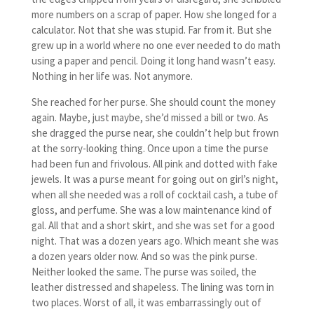
more numbers on a scrap of paper. How she longed for a
calculator. Not that she was stupid. Far from it. But she
grew up in a world where no one ever needed to do math
using a paper and pencil. Doing it long hand wasn’t easy.
Nothing in her life was. Not anymore.
She reached for her purse. She should count the money
again. Maybe, just maybe, she’d missed a bill or two. As
she dragged the purse near, she couldn’t help but frown
at the sorry-looking thing. Once upon a time the purse
had been fun and frivolous. All pink and dotted with fake
jewels. It was a purse meant for going out on girl’s night,
when all she needed was a roll of cocktail cash, a tube of
gloss, and perfume. She was a low maintenance kind of
gal. All that and a short skirt, and she was set for a good
night. That was a dozen years ago. Which meant she was
a dozen years older now. And so was the pink purse.
Neither looked the same. The purse was soiled, the
leather distressed and shapeless. The lining was torn in
two places. Worst of all, it was embarrassingly out of