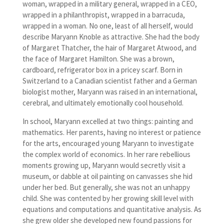
woman, wrapped in a military general, wrapped in a CEO,
wrapped in a philanthropist, wrapped in a barracuda,
wrapped in a woman. No one, least of all herself, would
describe Maryann Knoble as attractive. She had the body
of Margaret Thatcher, the hair of Margaret Atwood, and
the face of Margaret Hamilton. She was a brown,
cardboard, refrigerator box in a pricey scarf. Born in
Switzerland to a Canadian scientist father and a German
biologist mother, Maryann was raised in an international,
cerebral, and ultimately emotionally cool household.
In school, Maryann excelled at two things: painting and
mathematics. Her parents, having no interest or patience
for the arts, encouraged young Maryann to investigate
the complex world of economics. In her rare rebellious
moments growing up, Maryann would secretly visit a
museum, or dabble at oil painting on canvasses she hid
under her bed. But generally, she was not an unhappy
child. She was contented by her growing skill level with
equations and computations and quantitative analysis. As
she grew older she developed new found passions for