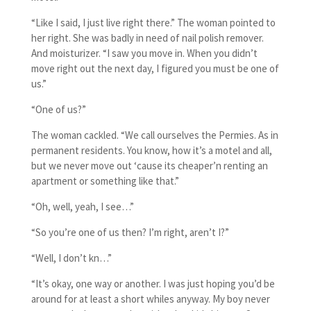
“Like I said, I just live right there.” The woman pointed to
her right. She was badly in need of nail polish remover.
And moisturizer. “I saw you move in. When you didn’t
move right out the next day, I figured you must be one of
us.”
“One of us?”
The woman cackled. “We call ourselves the Permies. As in
permanent residents. You know, how it’s a motel and all,
but we never move out ‘cause its cheaper’n renting an
apartment or something like that.”
“Oh, well, yeah, I see…”
“So you’re one of us then? I’m right, aren’t I?”
“Well, I don’t kn…”
“It’s okay, one way or another. I was just hoping you’d be
around for at least a short whiles anyway. My boy never