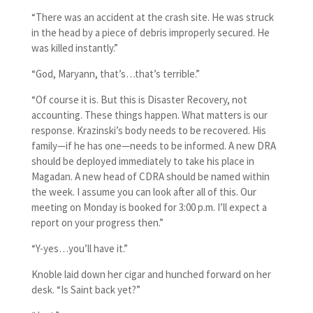
“There was an accident at the crash site. He was struck
in the head by a piece of debris improperly secured. He
was killed instantly.”
“God, Maryann, that’s…that’s terrible.”
“Of course it is. But this is Disaster Recovery, not
accounting. These things happen. What matters is our
response. Krazinski’s body needs to be recovered. His
family—if he has one—needs to be informed. A new DRA
should be deployed immediately to take his place in
Magadan. A new head of CDRA should be named within
the week. I assume you can look after all of this. Our
meeting on Monday is booked for 3:00 p.m. I’ll expect a
report on your progress then.”
“Y-yes…you’ll have it.”
Knoble laid down her cigar and hunched forward on her
desk. “Is Saint back yet?”