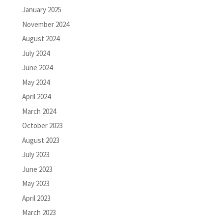
January 2025
November 2024
August 2024
July 2024
June 2024
May 2024
April 2024
March 2024
October 2023
August 2023
July 2023
June 2023
May 2023
April 2023
March 2023