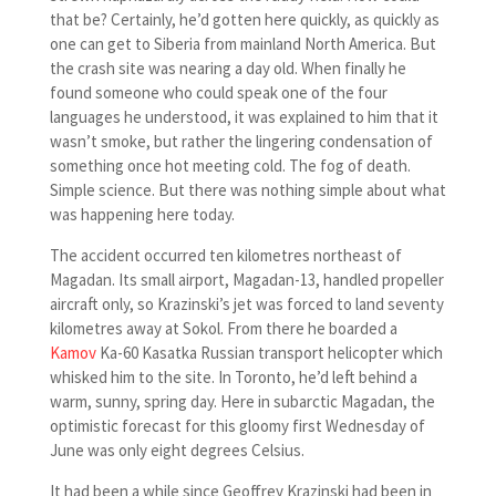
that be? Certainly, he’d gotten here quickly, as quickly as
one can get to Siberia from mainland North America. But
the crash site was nearing a day old. When finally he
found someone who could speak one of the four
languages he understood, it was explained to him that it
wasn’t smoke, but rather the lingering condensation of
something once hot meeting cold. The fog of death.
Simple science. But there was nothing simple about what
was happening here today.
The accident occurred ten kilometres northeast of
Magadan. Its small airport, Magadan-13, handled propeller
aircraft only, so Krazinski’s jet was forced to land seventy
kilometres away at Sokol. From there he boarded a
Kamov
Ka-60 Kasatka Russian transport helicopter which
whisked him to the site. In Toronto, he’d left behind a
warm, sunny, spring day. Here in subarctic Magadan, the
optimistic forecast for this gloomy first Wednesday of
June was only eight degrees Celsius.
It had been a while since Geoffrey Krazinski had been in