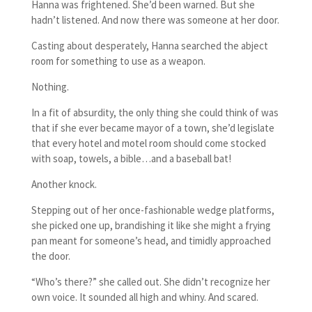
Hanna was frightened. She’d been warned. But she
hadn’t listened. And now there was someone at her door.
Casting about desperately, Hanna searched the abject
room for something to use as a weapon.
Nothing.
In a fit of absurdity, the only thing she could think of was
that if she ever became mayor of a town, she’d legislate
that every hotel and motel room should come stocked
with soap, towels, a bible…and a baseball bat!
Another knock.
Stepping out of her once-fashionable wedge platforms,
she picked one up, brandishing it like she might a frying
pan meant for someone’s head, and timidly approached
the door.
“Who’s there?” she called out. She didn’t recognize her
own voice. It sounded all high and whiny. And scared.