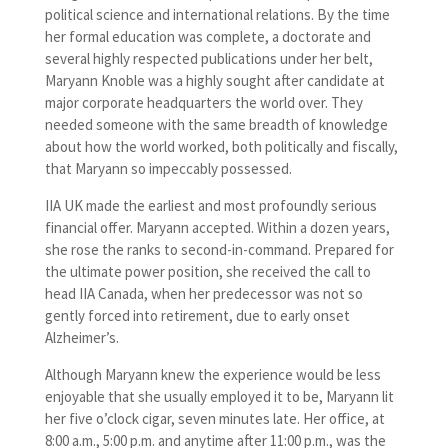
political science and international relations. By the time
her formal education was complete, a doctorate and
several highly respected publications under her belt,
Maryann Knoble was a highly sought after candidate at
major corporate headquarters the world over. They
needed someone with the same breadth of knowledge
about how the world worked, both politically and fiscally,
that Maryann so impeccably possessed.
IIA UK made the earliest and most profoundly serious
financial offer. Maryann accepted. Within a dozen years,
she rose the ranks to second-in-command. Prepared for
the ultimate power position, she received the call to
head IIA Canada, when her predecessor was not so
gently forced into retirement, due to early onset
Alzheimer’s.
Although Maryann knew the experience would be less
enjoyable that she usually employed it to be, Maryann lit
her five o’clock cigar, seven minutes late. Her office, at
8:00 a.m., 5:00 p.m. and anytime after 11:00 p.m., was the