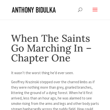
When The Saints
Go Marching In –
Chapter One
It wasn’t the worst thing he’d ever seen.
Geoffrey Krazinski stepped over the charred limbs as if
they were nothing more than grey, gnarled branches,
littering the ground of a dying forest. When he’d first
arrived, less than an hour ago, he was alarmed to see
smoke rising from the arms and legs and other body parts
strewn haphazardly across the ruddy field. How could