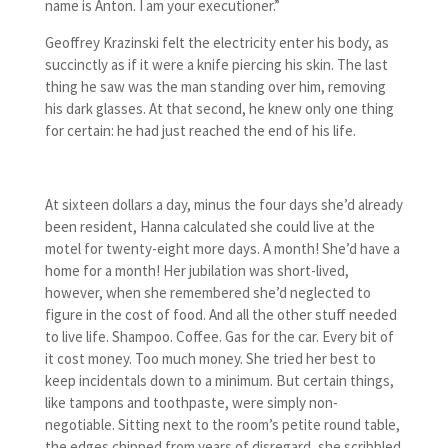
name is Anton. I am your executioner.”
Geoffrey Krazinski felt the electricity enter his body, as
succinctly as if it were a knife piercing his skin. The last
thing he saw was the man standing over him, removing
his dark glasses. At that second, he knew only one thing
for certain: he had just reached the end of his life.
At sixteen dollars a day, minus the four days she’d already
been resident, Hanna calculated she could live at the
motel for twenty-eight more days. A month! She’d have a
home for a month! Her jubilation was short-lived,
however, when she remembered she’d neglected to
figure in the cost of food. And all the other stuff needed
to live life. Shampoo. Coffee. Gas for the car. Every bit of
it cost money. Too much money. She tried her best to
keep incidentals down to a minimum. But certain things,
like tampons and toothpaste, were simply non-
negotiable. Sitting next to the room’s petite round table,
the edges chipped from years of disregard, she scribbled