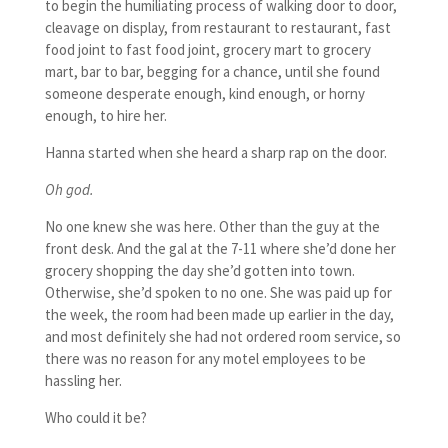
to begin the humiliating process of walking door to door,
cleavage on display, from restaurant to restaurant, fast
food joint to fast food joint, grocery mart to grocery
mart, bar to bar, begging for a chance, until she found
someone desperate enough, kind enough, or horny
enough, to hire her.
Hanna started when she heard a sharp rap on the door.
Oh god.
No one knew she was here. Other than the guy at the
front desk. And the gal at the 7-11 where she’d done her
grocery shopping the day she’d gotten into town.
Otherwise, she’d spoken to no one. She was paid up for
the week, the room had been made up earlier in the day,
and most definitely she had not ordered room service, so
there was no reason for any motel employees to be
hassling her.
Who could it be?