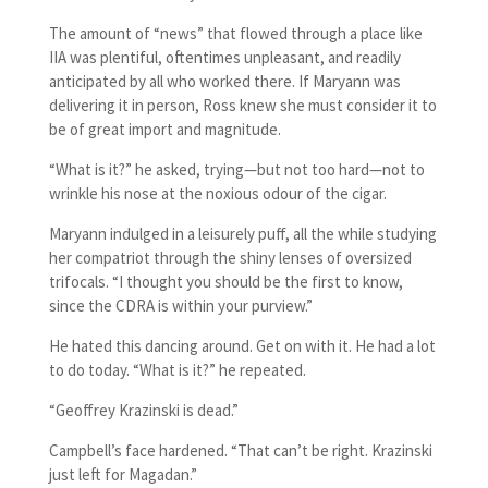
The amount of “news” that flowed through a place like
IIA was plentiful, oftentimes unpleasant, and readily
anticipated by all who worked there. If Maryann was
delivering it in person, Ross knew she must consider it to
be of great import and magnitude.
“What is it?” he asked, trying—but not too hard—not to
wrinkle his nose at the noxious odour of the cigar.
Maryann indulged in a leisurely puff, all the while studying
her compatriot through the shiny lenses of oversized
trifocals. “I thought you should be the first to know,
since the CDRA is within your purview.”
He hated this dancing around. Get on with it. He had a lot
to do today. “What is it?” he repeated.
“Geoffrey Krazinski is dead.”
Campbell’s face hardened. “That can’t be right. Krazinski
just left for Magadan.”