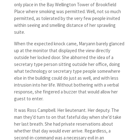
only place in the Bay Wellington Tower of Brookfield
Place where smoking was permitted. Well, not so much
permitted, as tolerated by the very few people invited
within seeing and smelling distance of her sprawling
suite.
When the expected knock came, Maryann barely glanced
up at the monitor that displayed the view directly
outside her locked door. She abhorred the idea of a
secretary type person sitting outside her office, doing
what technology or secretary type people somewhere
else in the building could do just as well, and with less
intrusion into her life. Without bothering with a verbal
response, she fingered a buzzer that would allow her
guest to enter.
It was Ross Campbell. Her lieutenant. Her deputy. The
man they’d turn to on that fateful day when she’d take
her last breath. She had private reservations about
whether that day would ever arrive. Regardless, a
second-in-command was a necessary evil in an