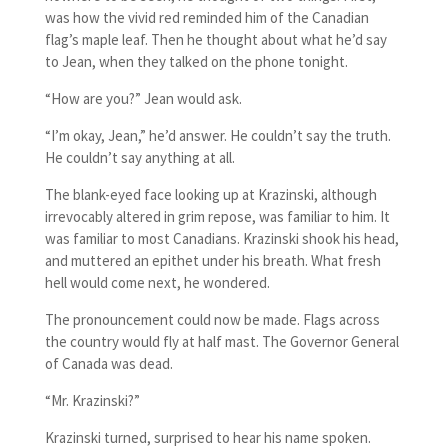
was how the vivid red reminded him of the Canadian
flag’s maple leaf. Then he thought about what he’d say
to Jean, when they talked on the phone tonight.
“How are you?” Jean would ask.
“I’m okay, Jean,” he’d answer. He couldn’t say the truth.
He couldn’t say anything at all.
The blank-eyed face looking up at Krazinski, although
irrevocably altered in grim repose, was familiar to him. It
was familiar to most Canadians. Krazinski shook his head,
and muttered an epithet under his breath. What fresh
hell would come next, he wondered.
The pronouncement could now be made. Flags across
the country would fly at half mast. The Governor General
of Canada was dead.
“Mr. Krazinski?”
Krazinski turned, surprised to hear his name spoken.