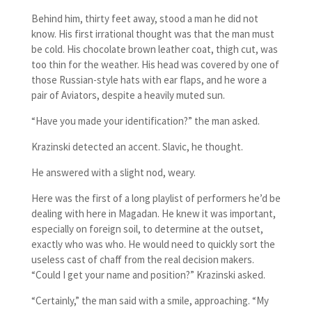
Behind him, thirty feet away, stood a man he did not
know. His first irrational thought was that the man must
be cold. His chocolate brown leather coat, thigh cut, was
too thin for the weather. His head was covered by one of
those Russian-style hats with ear flaps, and he wore a
pair of Aviators, despite a heavily muted sun.
“Have you made your identification?” the man asked.
Krazinski detected an accent. Slavic, he thought.
He answered with a slight nod, weary.
Here was the first of a long playlist of performers he’d be
dealing with here in Magadan. He knew it was important,
especially on foreign soil, to determine at the outset,
exactly who was who. He would need to quickly sort the
useless cast of chaff from the real decision makers.
“Could I get your name and position?” Krazinski asked.
“Certainly,” the man said with a smile, approaching. “My