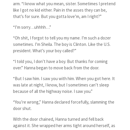
arm. “I know what you mean, sister. Sometimes I pretend
like I got no kid either. Pain in the asses they can be,
that’s for sure. But you gotta love’m, am I right?”
“I’m sorry…uhhhh…”
“Oh shit, I forgot to tell you my name. I’m such a dozer
sometimes. I’m Sheila. The boy is Clinton. Like the U.S.
president. What’s your boy called?”
“I told you, I don’t have a boy. But thanks for coming
over.” Hanna began to move back from the door.
“But I saw him. I saw you with him. When you got here. It
was late at night, I know, but I sometimes can’t sleep
because of all the highway noise. I saw you.”
“You’re wrong,” Hanna declared forcefully, slamming the
door shut.
With the door chained, Hanna turned and fell back
against it. She wrapped her arms tight around herself, as