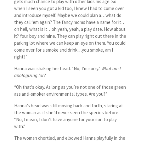
gets much chance to play with other kids his age. So
when I seen you got a kid too, I knew I had to come over
and introduce myself. Maybe we could plan a…what do
they call ‘em again? The fancy moms have a name for it…
oh hell, what is it…oh yeah, yeah, a play date. How about
it? Your boy and mine. They can play right out there in the
parking lot where we can keep an eye on them. You could
come over for a smoke and drink…you smoke, am I
right?”
Hanna was shaking her head. “No, I’m sorry.”
What am I
apologizing for?
“Oh that’s okay. As long as you’re not one of those green
ass anti-smoker environmental types. Are you?”
Hanna’s head was still moving back and forth, staring at
the woman as if she’d never seen the species before.
“No, I mean, I don’t have anyone for your son to play
with.”
The woman chortled, and elbowed Hanna playfully in the