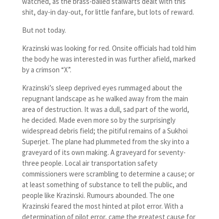
watched, as the brass-balled stalwarts dealt with this
shit, day-in day-out, for little fanfare, but lots of reward.
But not today.
Krazinski was looking for red. Onsite officials had told him
the body he was interested in was further afield, marked
by a crimson “X”.
Krazinski’s sleep deprived eyes rummaged about the
repugnant landscape as he walked away from the main
area of destruction. It was a dull, sad part of the world,
he decided. Made even more so by the surprisingly
widespread debris field; the pitiful remains of a Sukhoi
Superjet. The plane had plummeted from the sky into a
graveyard of its own making. A graveyard for seventy-
three people. Local air transportation safety
commissioners were scrambling to determine a cause; or
at least something of substance to tell the public, and
people like Krazinski. Rumours abounded. The one
Krazinski feared the most hinted at pilot error. With a
determination of pilot error, came the greatest cause for