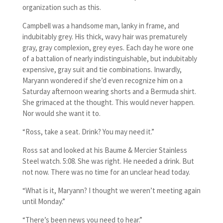
organization such as this.
Campbell was a handsome man, lanky in frame, and
indubitably grey. His thick, wavy hair was prematurely
gray, gray complexion, grey eyes. Each day he wore one
of a battalion of nearly indistinguishable, but indubitably
expensive, gray suit and tie combinations. Inwardly,
Maryann wondered if she’d even recognize him on a
Saturday afternoon wearing shorts and a Bermuda shirt.
She grimaced at the thought. This would never happen.
Nor would she want it to.
“Ross, take a seat. Drink? You may need it.”
Ross sat and looked at his Baume & Mercier Stainless
Steel watch. 5:08. She was right. He needed a drink. But
not now. There was no time for an unclear head today.
“What is it, Maryann? I thought we weren’t meeting again
until Monday.”
“There’s been news you need to hear.”