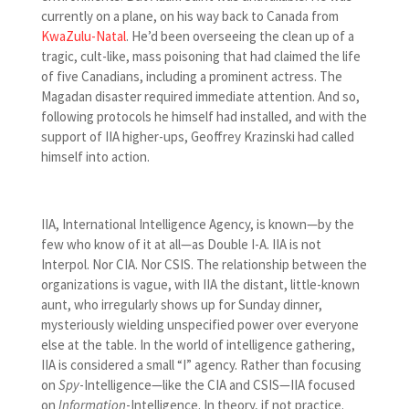
currently on a plane, on his way back to Canada from
KwaZulu-Natal
. He’d been overseeing the clean up of a
tragic, cult-like, mass poisoning that had claimed the life
of five Canadians, including a prominent actress. The
Magadan disaster required immediate attention. And so,
following protocols he himself had installed, and with the
support of IIA higher-ups, Geoffrey Krazinski had called
himself into action.
IIA, International Intelligence Agency, is known—by the
few who know of it at all—as Double I-A. IIA is not
Interpol. Nor CIA. Nor CSIS. The relationship between the
organizations is vague, with IIA the distant, little-known
aunt, who irregularly shows up for Sunday dinner,
mysteriously wielding unspecified power over everyone
else at the table. In the world of intelligence gathering,
IIA is considered a small “I” agency. Rather than focusing
on
Spy
-Intelligence—like the CIA and CSIS—IIA focused
on
Information
-Intelligence. In theory, if not practice.