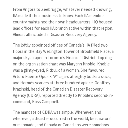
From Angora to Zeebrugge, whatever needed knowing,
IIA made it their business to know. Each IIA member
country maintained their own headquarters. HQ housed
lead offices for each IIA branch active within that region.
Almost all included a Disaster Recovery Agency.
The loftily appointed offices of Canada’s IIA filled two
floors in the Bay Wellington Tower of Brookfield Place, a
major skyscraper in Toronto’s Financial District. Top dog
on the organization chart was Maryann Knoble. Knoble
was a glinty-eyed, Pitbull of a woman. She favoured
Arturo Fuente Opus X “A” cigars at eighty bucks a stick,
and Hermès scarves at three hundred apiece. Geoffrey
Krazinski, head of the Canadian Disaster Recovery
Agency (CDRA), reported directly to Knoble’s second-in-
command, Ross Campbell.
The mandate of CDRA was simple. Whenever, and
wherever, a disaster occurred in the world, be it natural
or manmade, and Canada or Canadians were somehow