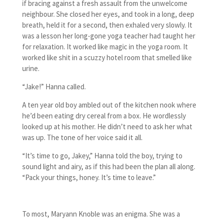
if bracing against a fresh assault from the unwelcome
neighbour. She closed her eyes, and took in a long, deep
breath, held it for a second, then exhaled very slowly. It
was a lesson her long-gone yoga teacher had taught her
for relaxation. It worked like magic in the yoga room. It
worked like shit in a scuzzy hotel room that smelled like
urine.
“Jake!” Hanna called.
A ten year old boy ambled out of the kitchen nook where
he’d been eating dry cereal from a box. He wordlessly
looked up at his mother. He didn’t need to ask her what
was up. The tone of her voice said it all.
“It’s time to go, Jakey,” Hanna told the boy, trying to
sound light and airy, as if this had been the plan all along.
“Pack your things, honey. It’s time to leave.”
To most, Maryann Knoble was an enigma. She was a