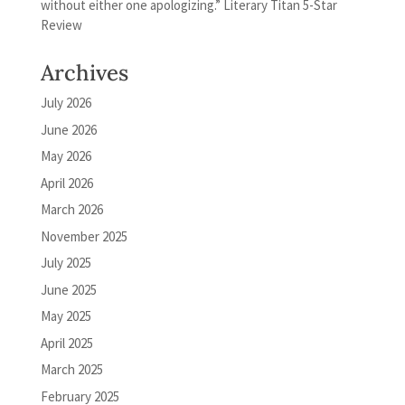
without either one apologizing.” Literary Titan 5-Star
Review
Archives
July 2026
June 2026
May 2026
April 2026
March 2026
November 2025
July 2025
June 2025
May 2025
April 2025
March 2025
February 2025