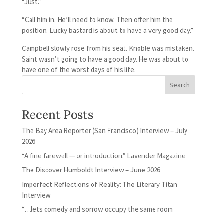
“Just.”
“Call him in. He’ll need to know. Then offer him the
position. Lucky bastard is about to have a very good day.”
Campbell slowly rose from his seat. Knoble was mistaken.
Saint wasn’t going to have a good day. He was about to
have one of the worst days of his life.
Recent Posts
The Bay Area Reporter (San Francisco) Interview – July
2026
“A fine farewell — or introduction.” Lavender Magazine
The Discover Humboldt Interview – June 2026
Imperfect Reflections of Reality: The Literary Titan
Interview
“…lets comedy and sorrow occupy the same room