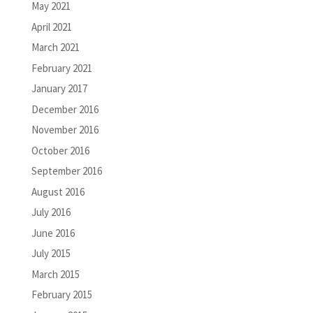
May 2021
April 2021
March 2021
February 2021
January 2017
December 2016
November 2016
October 2016
September 2016
August 2016
July 2016
June 2016
July 2015
March 2015
February 2015