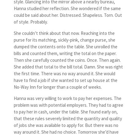
style. Glancing into the mirror above a nearby bureau,
Hanna studied her reflection. She wondered if the same
could be said about her. Distressed. Shapeless. Torn. Out
of style. Probably.
She couldn’t think about that now. Reaching into the
purse for its matching, sickly-pink, change purse, she
dumped the contents onto the table. She unrolled the
bills and counted them, writing the total on the paper.
Then she carefully counted the coins. Once. Then again.
She added that total to the bill total. Damn. She was right
the first time. There was no way around it. She would
have to find a job if she wanted to set up house at the
No-Way Inn for longer than a couple of weeks.
Hanna was very willing to work to pay her expenses. The
problem was with potential employers. They had to agree
to pay her in cash, under the table. She found early on,
that these rules severely limited the quantity and quality
of jobs she was available to apply for. But there was no
way around it. She had no choice. Tomorrow she’d have