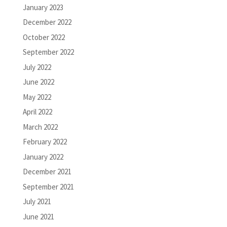
January 2023
December 2022
October 2022
September 2022
July 2022
June 2022
May 2022
April 2022
March 2022
February 2022
January 2022
December 2021
September 2021
July 2021
June 2021