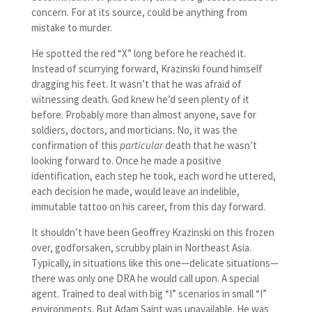
concern. For at its source, could be anything from
mistake to murder.
He spotted the red “X” long before he reached it.
Instead of scurrying forward, Krazinski found himself
dragging his feet. It wasn’t that he was afraid of
witnessing death. God knew he’d seen plenty of it
before. Probably more than almost anyone, save for
soldiers, doctors, and morticians. No, it was the
confirmation of this
particular
death that he wasn’t
looking forward to. Once he made a positive
identification, each step he took, each word he uttered,
each decision he made, would leave an indelible,
immutable tattoo on his career, from this day forward.
It shouldn’t have been Geoffrey Krazinski on this frozen
over, godforsaken, scrubby plain in Northeast Asia.
Typically, in situations like this one—delicate situations—
there was only one DRA he would call upon. A special
agent. Trained to deal with big “I” scenarios in small “I”
environments. But Adam Saint was unavailable. He was