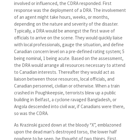
involved or influenced, the CDRA responded. First
response was the deployment of a DRA. The involvement
of an agent might take hours, weeks, or months,
depending on the nature and severity of the disaster.
Typically, a DRA would be amongst the first wave of
officials to arrive on the scene. They would quickly liaise
with local professionals, gauge the situation, and define
Canadian concern level on a pre-defined rating system; 5
being nominal, 1 being acute. Based on the assessment,
the DRA would arrange all resources necessary to attend
to Canadian interests. Thereafter they would act as
liaison between those resources, local officials, and
Canadian personnel, civilian or otherwise. When a train
crashed in Poughkeepsie, terrorists blew up a public
building in Belfast, a cyclone ravaged Bangladesh, or
Angola descended into civil war, if Canadians were there,
so was the CDRA.
As Krazinski gazed down at the bloody “X”, emblazoned
upon the dead man’s destroyed torso, the lower half
nowhere to be seen, he thought of two things. First,