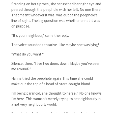
Standing on her tiptoes, she scrunched her right eye and
peered through the peephole with her left. No one there.
That meant whoever it was, was out of the peephole’s
line of sight. The big question was whether or not it was
on purpose.
“It’s your neighbour,” came the reply.
The voice sounded tentative. Like maybe she was lying?
“What do you want?”
Silence, then: “I live two doors down. Maybe you’ve seen
me around?”
Hanna tried the peephole again. This time she could
make out the top of a head of store-bought blond.
I’m being paranoid, she thought to herself. No one knows
I’m here. This woman’s merely trying to be neighbourly in
a not very neighbourly world.