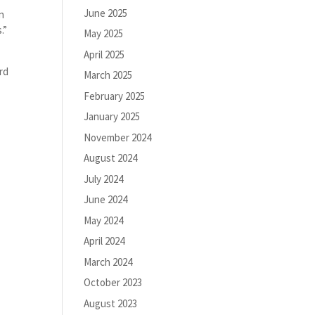
June 2025
an
.”
May 2025
April 2025
rd
March 2025
February 2025
January 2025
November 2024
August 2024
July 2024
June 2024
May 2024
April 2024
March 2024
October 2023
August 2023