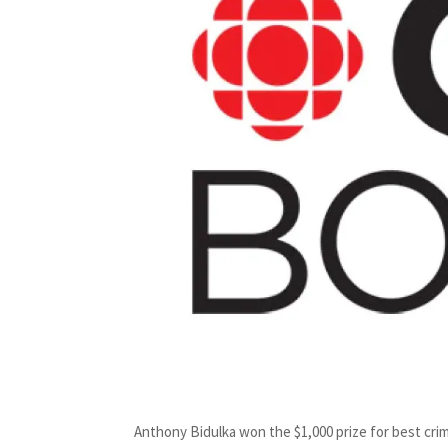
Anthony Bidulka won the $1,000 prize for best crim