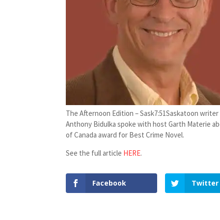
The Afternoon Edition – Sask
7:51
Saskatoon writer
Anthony Bidulka spoke with host Garth Materie abo
of Canada award for Best Crime Novel.
See the full article
HERE
.
Facebook
Twitter