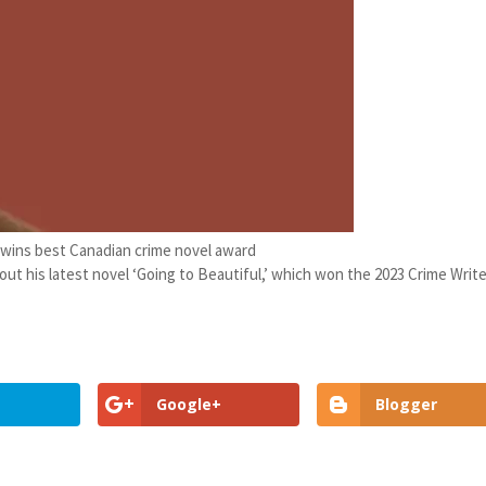
 wins best Canadian crime novel award
ut his latest novel ‘Going to Beautiful,’ which won the 2023 Crime Writ
Google+
Blogger