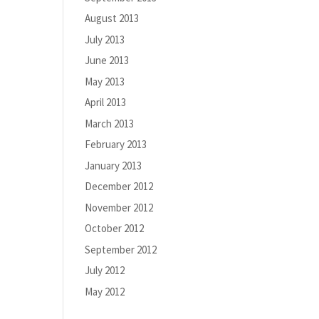
August 2013
July 2013
June 2013
May 2013
April 2013
March 2013
February 2013
January 2013
December 2012
November 2012
October 2012
September 2012
July 2012
May 2012