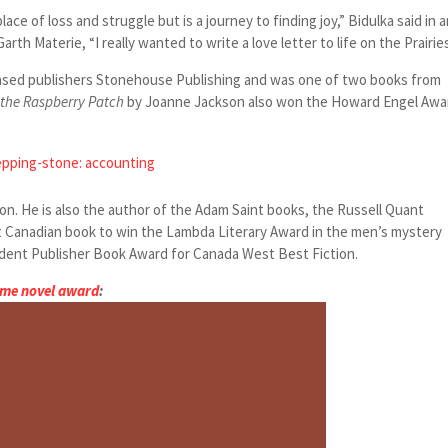
place of loss and struggle but is a journey to finding joy,” Bidulka said in 
Garth Materie, “I really wanted to write a love letter to life on the Prairies
ased publishers Stonehouse Publishing and was one of two books from
 the Raspberry Patch
by Joanne Jackson also won the Howard Engel Awa
epping-stone: accounting
on. He is also the author of the Adam Saint books, the Russell Quant
t Canadian book to win the Lambda Literary Award in the men’s mystery
ent Publisher Book Award for Canada West Best Fiction.
ime novel award
: