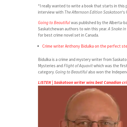
“I really wanted to write a book that starts in this 
interview with
The Afternoon Edition Saskatoon
‘s 
Going to Beautiful
was published by the Alberta-b
Saskatchewan authors to win this year.
A Snake in
for best crime novel set in Canada.
Crime writer Anthony Bidulka on the perfect st
Bidulka is a crime and mystery writer from Saskato
Mysteries and
Flight of Aquavit
which was the firs
category.
Going to Beautiful
also won the Independ
LISTEN | Saskatoon writer wins best Canadian cr