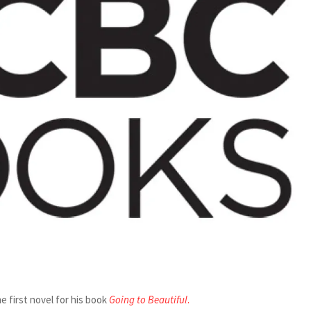
e first novel for his book
Going to Beautiful
.