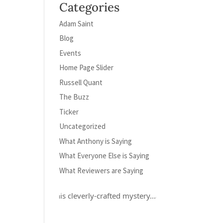
Categories
Adam Saint
Blog
Events
Home Page Slider
Russell Quant
The Buzz
Ticker
Uncategorized
What Anthony is Saying
What Everyone Else is Saying
What Reviewers are Saying
ly loved this cleverly-crafted mystery...and Russell Quant is a hero