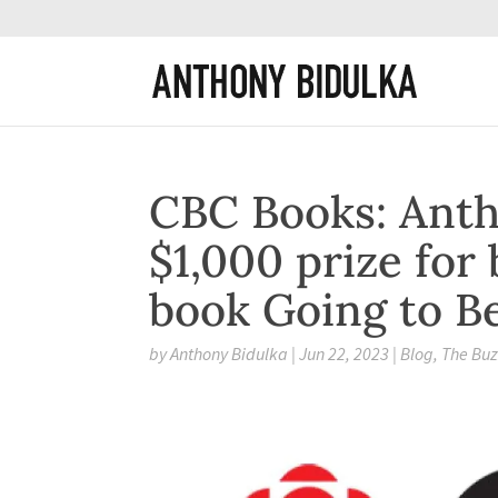
CBC Books: Anth
$1,000 prize for 
book Going to Be
by
Anthony Bidulka
|
Jun 22, 2023
|
Blog
,
The Bu