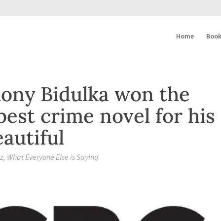
Home
Book
ony Bidulka won the
best crime novel for his
autiful
zz
,
What Everyone Else is Saying