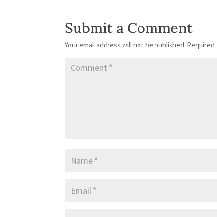
Submit a Comment
Your email address will not be published.
Required 