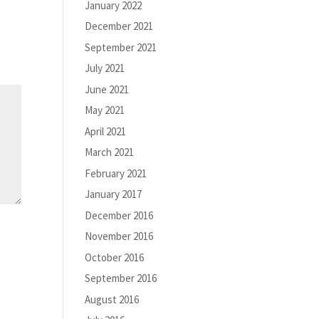
January 2022
December 2021
September 2021
July 2021
June 2021
May 2021
April 2021
March 2021
February 2021
January 2017
December 2016
November 2016
October 2016
September 2016
August 2016