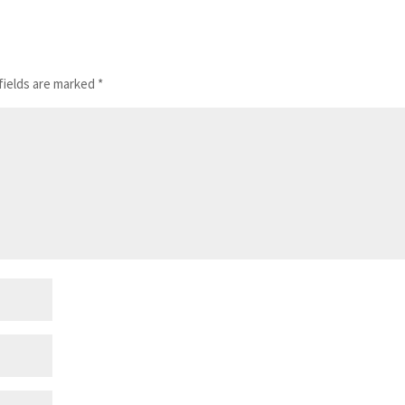
fields are marked
*