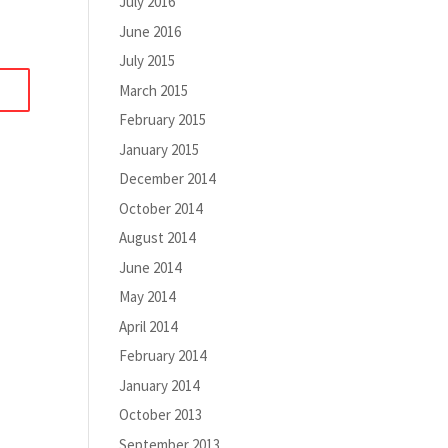
July 2016
June 2016
July 2015
March 2015
February 2015
January 2015
December 2014
October 2014
August 2014
June 2014
May 2014
April 2014
February 2014
January 2014
October 2013
September 2013