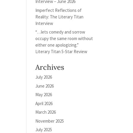
Interview – June 2026
Imperfect Reflections of
Reality: The Literary Titan
Interview
“…lets comedy and sorrow
occupy the same room without
either one apologizing.”
Literary Titan 5-Star Review
Archives
July 2026
June 2026
May 2026
April 2026
March 2026
November 2025
July 2025