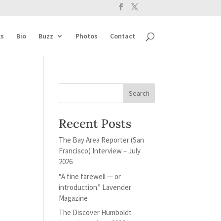
s
Bio
Buzz
Photos
Contact
Recent Posts
The Bay Area Reporter (San
Francisco) Interview – July
2026
“A fine farewell — or
introduction.” Lavender
Magazine
The Discover Humboldt