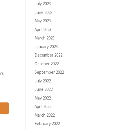
July 2023
June 2023
May 2023
April 2023
March 2023
January 2023
December 2022
October 2022
September 2022
ers
July 2022
June 2022
May 2022
April 2022
March 2022
February 2022