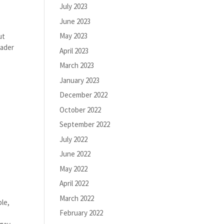
July 2023
June 2023
May 2023
ut
eader
April 2023
March 2023
January 2023
December 2022
October 2022
September 2022
July 2022
June 2022
May 2022
April 2022
March 2022
ble,
February 2022