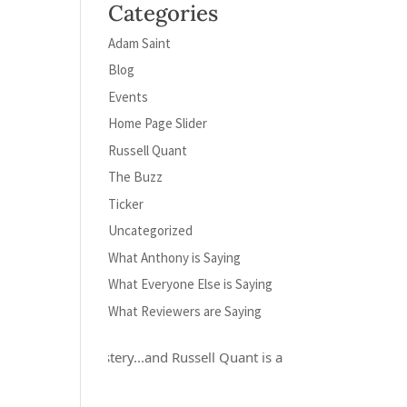
Categories
Adam Saint
Blog
Events
Home Page Slider
Russell Quant
The Buzz
Ticker
Uncategorized
What Anthony is Saying
What Everyone Else is Saying
What Reviewers are Saying
crafted mystery...and Russell Quant is a hero for the ages..." Elino