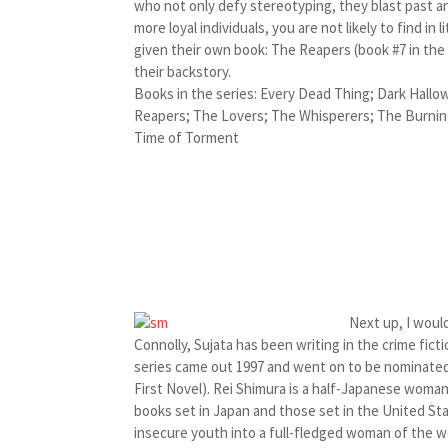
who not only defy stereotyping, they blast past 
more loyal individuals, you are not likely to find in
given their own book: The Reapers (book #7 in the
their backstory.
Books in the series: Every Dead Thing; Dark Hallo
Reapers; The Lovers; The Whisperers; The Burning
Time of Torment
Next up, I would
Connolly, Sujata has been writing in the crime fic
series came out 1997 and went on to be nominated
First Novel). Rei Shimura is a half-Japanese woman 
books set in Japan and those set in the United Sta
insecure youth into a full-fledged woman of the w