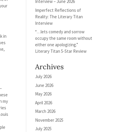
Interview – June 2026
 your
Imperfect Reflections of
Reality: The Literary Titan
Interview
“…lets comedy and sorrow
k in
occupy the same room without
lves
either one apologizing.”
ke,
Literary Titan 5-Star Review
Archives
July 2026
June 2026
 –
May 2026
these
on my
April 2026
ries
March 2026
Louis
November 2025
uple
July 2025