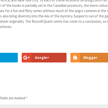
, Africa, and New York City. To each of these locations he brings both his
 of the books is partially set in the Canadian provinces, the more cultur
lows for a fun and flirty series without much of the angst common in the 
 also bring diversity into the mix of the mystery. Suspects run of the 
 sheer originality. The Russell Quant series has come to a conclusion, so
nd loves.
Google+
Blogger
fields are marked
*