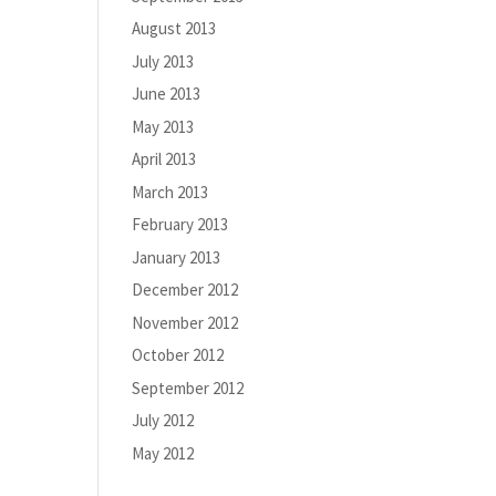
August 2013
July 2013
June 2013
May 2013
April 2013
March 2013
February 2013
January 2013
December 2012
November 2012
October 2012
September 2012
July 2012
May 2012