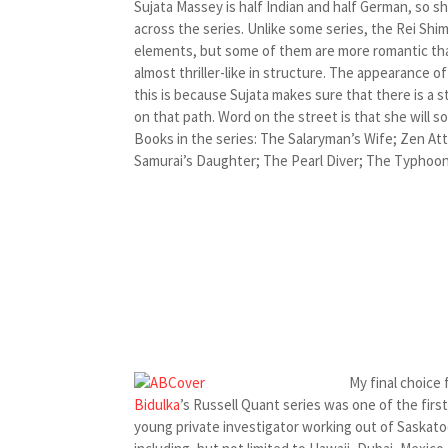
Sujata Massey is half Indian and half German, so s
across the series. Unlike some series, the Rei Shim
elements, but some of them are more romantic tha
almost thriller-like in structure. The appearance
this is because Sujata makes sure that there is a s
on that path. Word on the street is that she will 
Books in the series: The Salaryman’s Wife; Zen At
Samurai’s Daughter; The Pearl Diver; The Typhoon 
My final choice 
Bidulka
’s Russell Quant series was one of the firs
young private investigator working out of Saskatoo