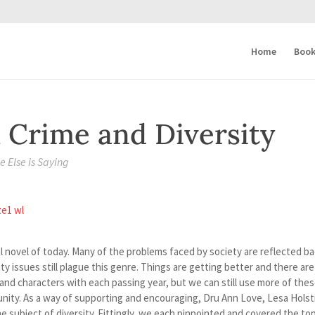
Home
Book
 Crime and Diversity
 Else is Saying
ial novel of today. Many of the problems faced by society are reflected b
y issues still plague this genre. Things are getting better and there are
and characters with each passing year, but we can still use more of the
unity. As a way of supporting and encouraging, Dru Ann Love, Lesa Holst
he subject of diversity. Fittingly, we each pinpointed and covered the top