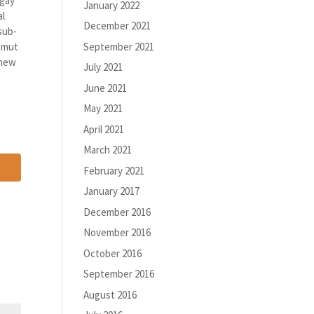
 gay
January 2022
al
December 2021
sub-
September 2021
gamut
 new
July 2021
June 2021
May 2021
April 2021
March 2021
February 2021
January 2017
December 2016
November 2016
October 2016
September 2016
August 2016