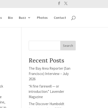
s
Bio
Buzz
Photos
Contact
Recent Posts
The Bay Area Reporter (San
Francisco) Interview – July
2026
“A fine farewell — or
ack
introduction.” Lavender
Magazine
se
ine,
The Discover Humboldt
ic in