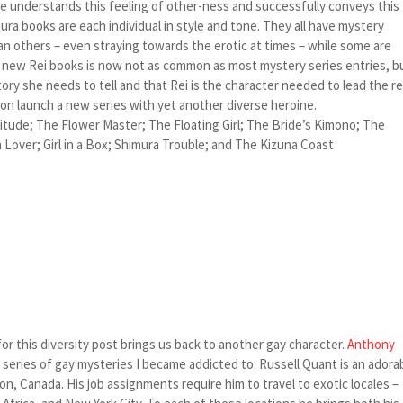
he understands this feeling of other-ness and successfully conveys this
ura books are each individual in style and tone. They all have mystery
n others – even straying towards the erotic at times – while some are
 of new Rei books is now not as common as most mystery series entries, b
tory she needs to tell and that Rei is the character needed to lead the r
soon launch a new series with yet another diverse heroine.
titude; The Flower Master; The Floating Girl; The Bride’s Kimono; The
Lover; Girl in a Box; Shimura Trouble; and The Kizuna Coast
for this diversity post brings us back to another gay character.
Anthony
t series of gay mysteries I became addicted to. Russell Quant is an adora
n, Canada. His job assignments require him to travel to exotic locales –