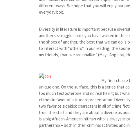
different ways. We hope that you will enjoy our po
everyday box.
Diversity in literature is important because diversi
another’s struggles until you have walked in their 
the shoes of another, the best that we can do is to
to interact with “others” in our reading, the soo
my friends, than we are unalike.” (Maya Angelou, 
My first choice 
unique one. On the surface, this is a series that cou
too much testosterone and no real heart; but what 
clichés in favor of a truer representation. Diversit
two favorite sidekick characters in all of crime fi
from the start and they are about a diverse as poss
is a big African-American hitman who is always imp
partnership – both in their criminal activities and i