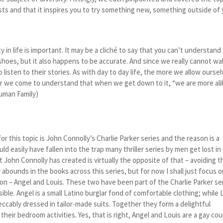
sts and that it inspires you to try something new, something outside of
ty in life is important. It may be a cliché to say that you can’t understand
shoes, but it also happens to be accurate. And since we really cannot wal
 listen to their stories. As with day to day life, the more we allow ourse
ner we come to understand that when we get down to it, “we are more ali
Human Family)
for this topic is John Connolly’s Charlie Parker series and the reason is a
ld easily have fallen into the trap many thriller series by men get lost in
John Connolly has created is virtually the opposite of that – avoiding 
y abounds in the books across this series, but for now I shall just focus 
ction – Angel and Louis. These two have been part of the Charlie Parker se
ible. Angel is a small Latino burglar fond of comfortable clothing; while 
eccably dressed in tailor-made suits. Together they form a delightful
n their bedroom activities. Yes, that is right, Angel and Louis are a gay co