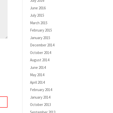
July 2016
June 2016
July 2015
March 2015
February 2015
January 2015
December 2014
October 2014
August 2014
June 2014
May 2014
April 2014
February 2014
January 2014
October 2013
September 2013