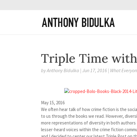
Triple Time with
by
Anthony Bidulka
|
Jun 17, 2016
|
What Everyone
May 15, 2016
We often hear talk of how crime fiction is the soc
to us through the books we read. However, diversit
more representations of diversity in both authors 
lesser-heard voices within the crime fiction comm
and I decided to center our latest Triple Post on t