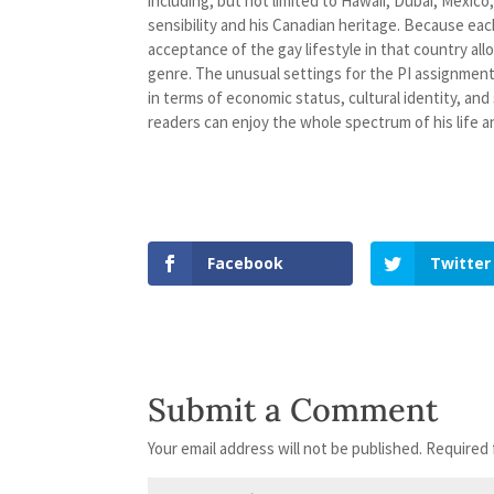
including, but not limited to Hawaii, Dubai, Mexico
sensibility and his Canadian heritage. Because each
acceptance of the gay lifestyle in that country al
genre. The unusual settings for the PI assignments
in terms of economic status, cultural identity, and
readers can enjoy the whole spectrum of his life a
Facebook
Twitter
Submit a Comment
Your email address will not be published.
Required 