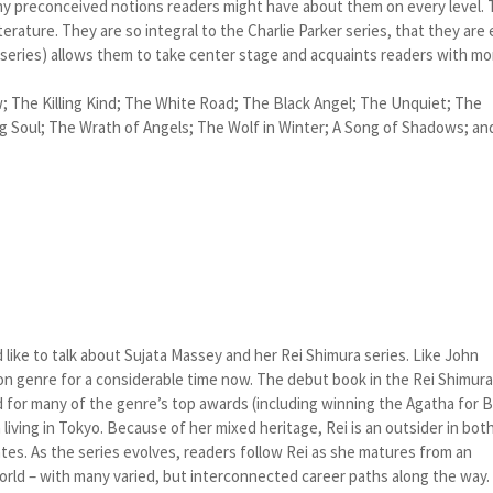
any preconceived notions readers might have about them on every level.
 literature. They are so integral to the Charlie Parker series, that they are
 series) allows them to take center stage and acquaints readers with mo
w; The Killing Kind; The White Road; The Black Angel; The Unquiet; The
 Soul; The Wrath of Angels; The Wolf in Winter; A Song of Shadows; an
 like to talk about Sujata Massey and her Rei Shimura series. Like John
tion genre for a considerable time now. The debut book in the Rei Shimur
 for many of the genre’s top awards (including winning the Agatha for 
living in Tokyo. Because of her mixed heritage, Rei is an outsider in bot
tes. As the series evolves, readers follow Rei as she matures from an
orld – with many varied, but interconnected career paths along the way.