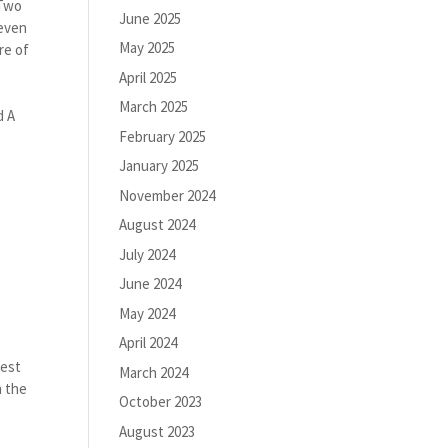
 Two
June 2025
 even
May 2025
re of
April 2025
March 2025
d A
February 2025
January 2025
November 2024
August 2024
July 2024
June 2024
May 2024
April 2024
a
Best
March 2024
h the
October 2023
August 2023