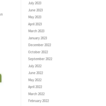
July 2023
June 2023
us
May 2023
April 2023
March 2023
January 2023
December 2022
October 2022
September 2022
July 2022
June 2022
May 2022
April 2022
March 2022
February 2022