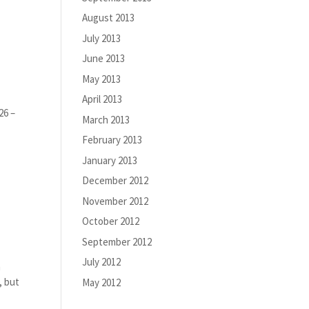
August 2013
July 2013
June 2013
May 2013
April 2013
26 –
March 2013
February 2013
January 2013
December 2012
November 2012
October 2012
September 2012
July 2012
a
, but
May 2012