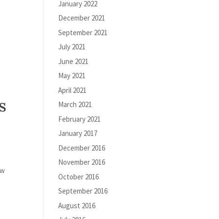
January 2022
December 2021
September 2021
July 2021
June 2021
May 2021
April 2021
s
March 2021
February 2021
January 2017
December 2016
November 2016
ew
October 2016
September 2016
August 2016