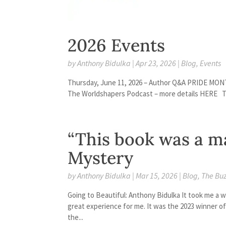
2026 Events
by
Anthony Bidulka
|
Apr 23, 2026
|
Blog
,
Events
Thursday, June 11, 2026 – Author Q&A PRIDE MONT
The Worldshapers Podcast – more details HERE Th
“This book was a ma
Mystery
by
Anthony Bidulka
|
Mar 15, 2026
|
Blog
,
The Bu
Going to Beautiful: Anthony Bidulka It took me a whi
great experience for me. It was the 2023 winner of
the...