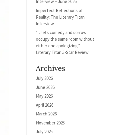
Interview – June 2026
Imperfect Reflections of
Reality: The Literary Titan
Interview
“…lets comedy and sorrow
occupy the same room without
either one apologizing.”
Literary Titan 5-Star Review
Archives
July 2026
June 2026
May 2026
April 2026
March 2026
November 2025
July 2025