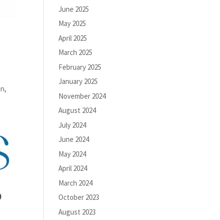
June 2025
May 2025
April 2025
March 2025
February 2025
January 2025
an,
November 2024
August 2024
July 2024
June 2024
May 2024
April 2024
March 2024
o
October 2023
August 2023