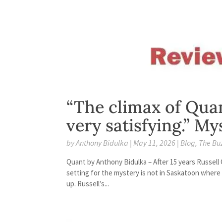
“The climax of Quan
very satisfying.” M
by
Anthony Bidulka
|
May 11, 2026
|
Blog
,
The Bu
Quant by Anthony Bidulka – After 15 years Russell
setting for the mystery is not in Saskatoon where 
up. Russell’s...