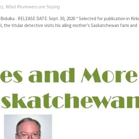
zz
,
What Reviewers are Saying
ka ‧ RELEASE DATE: Sept. 30, 2026 * Selected for publication in Kirk
, the titular detective visits his ailing mother’s Saskatchewan farm and