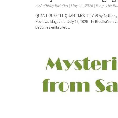
by
Anthony Bidulka
|
May 11, 2026
|
Blog
,
The Bu
QUANT RUSSELL QUANT MYSTERY #9 by Anthony Bidul
Reviews Magazine, July 15, 2026. In Bidulka’s novel
becomes embroiled...