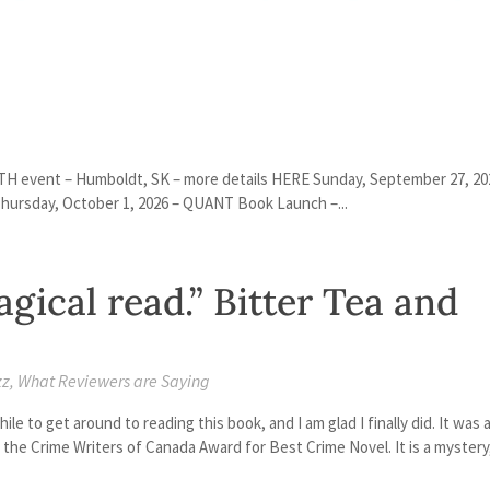
H event – Humboldt, SK – more details HERE Sunday, September 27, 20
ursday, October 1, 2026 – QUANT Book Launch –...
gical read.” Bitter Tea and
zz
,
What Reviewers are Saying
le to get around to reading this book, and I am glad I finally did. It was 
 the Crime Writers of Canada Award for Best Crime Novel. It is a mystery