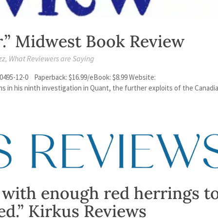
r.” Midwest Book Review
zz
,
What Reviewers are Saying
0495-12-0 Paperback: $16.99/eBook: $8.99 Website:
in his ninth investigation in Quant, the further exploits of the Canadi
 with enough red herrings t
ed.” Kirkus Reviews