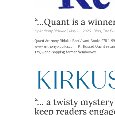
“…Quant is a winne
by
Anthony Bidulka
|
May 11, 2026
|
Blog
,
The Bu
Quant Anthony Bidulka Bon Vivant Books 978-1-99
www.anthonybidulka.com P.I. Russell Quant returns 
gay, world-hopping former farmboy/ex...
“… a twisty mystery
keep readers engag