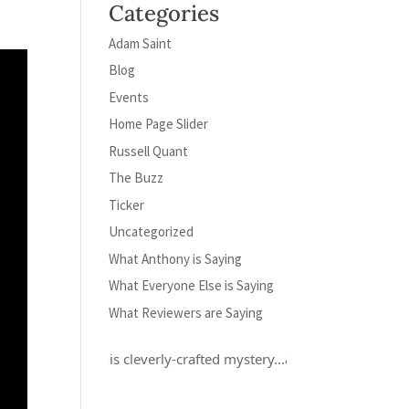
Categories
Adam Saint
Blog
Events
Home Page Slider
Russell Quant
The Buzz
Ticker
Uncategorized
What Anthony is Saying
What Everyone Else is Saying
What Reviewers are Saying
oved this cleverly-crafted mystery...and Russell Quant is a hero for