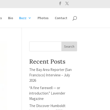
s
Bio
Buzz
Photos
Contact
Recent Posts
The Bay Area Reporter (San
Francisco) Interview – July
2026
“A fine farewell — or
introduction.” Lavender
Magazine
The Discover Humboldt