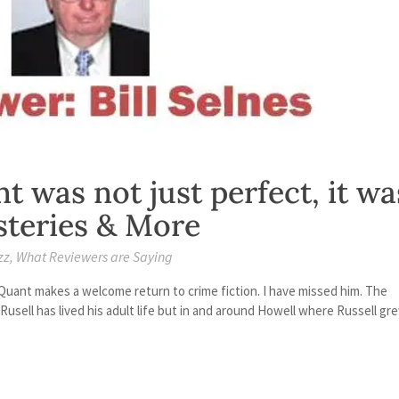
t was not just perfect, it wa
ysteries & More
zz
,
What Reviewers are Saying
 Quant makes a welcome return to crime fiction. I have missed him. The
Rusell has lived his adult life but in and around Howell where Russell gr