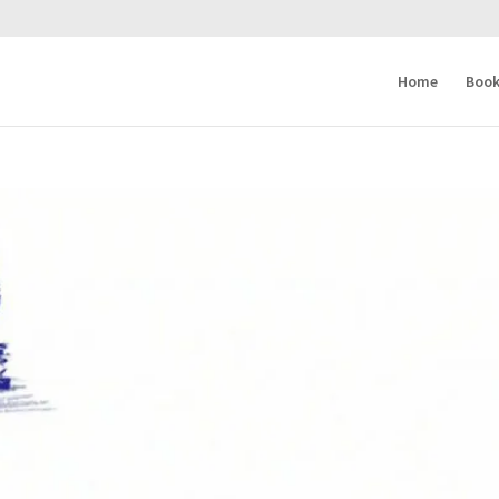
Home
Book