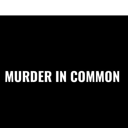
"I absolutely l