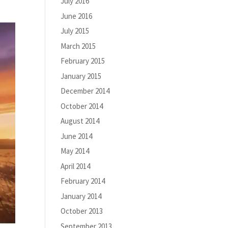
July 2016
June 2016
July 2015
March 2015
February 2015
January 2015
December 2014
October 2014
August 2014
June 2014
May 2014
April 2014
February 2014
January 2014
October 2013
September 2013