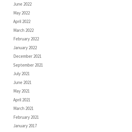
June 2022
May 2022
April 2022
March 2022
February 2022
January 2022
December 2021
September 2021
July 2021
June 2021
May 2021
April 2021
March 2021
February 2021
January 2017