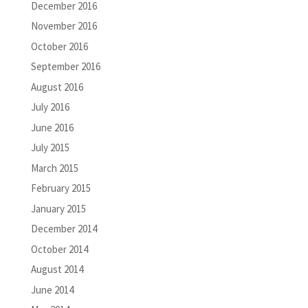
December 2016
November 2016
October 2016
September 2016
August 2016
July 2016
June 2016
July 2015
March 2015
February 2015
January 2015
December 2014
October 2014
August 2014
June 2014