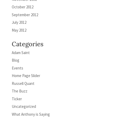
October 2012
September 2012
July 2012
May 2012
Categories
Adam Saint
Blog
Events
Home Page Slider
Russell Quant
The Buzz
Ticker
Uncategorized
What Anthony is Saying