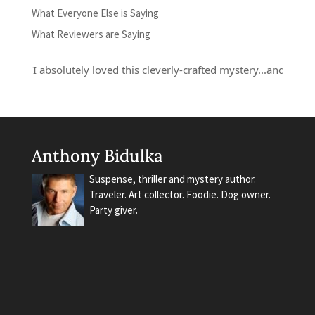
What Everyone Else is Saying
What Reviewers are Saying
"I absolutely loved this cleverly-crafted mystery...and Russell 
Anthony Bidulka
Suspense, thriller and mystery author.
Traveler. Art collector. Foodie. Dog owner.
Party giver.