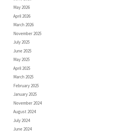
May 2026
April 2026
March 2026
November 2025
July 2025
June 2025
May 2025
April 2025
March 2025
February 2025
January 2025
November 2024
August 2024
July 2024
June 2024