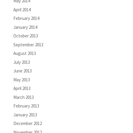
May 2014
April 2014
February 2014
January 2014
October 2013
September 2013
August 2013
July 2013
June 2013
May 2013
April 2013
March 2013
February 2013
January 2013
December 2012
November 2012