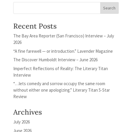
Recent Posts
The Bay Area Reporter (San Francisco) Interview – July
2026
“A fine farewell — or introduction.” Lavender Magazine
The Discover Humboldt Interview – June 2026
Imperfect Reflections of Reality: The Literary Titan
Interview
“…lets comedy and sorrow occupy the same room
without either one apologizing.” Literary Titan 5-Star
Review
Archives
July 2026
June 2026