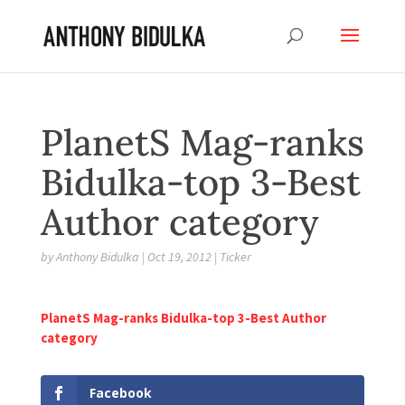
PlanetS Mag-ranks
Bidulka-top 3-Best
Author category
by
Anthony Bidulka
|
Oct 19, 2012
|
Ticker
PlanetS Mag-ranks Bidulka-top 3-Best Author
category
Facebook