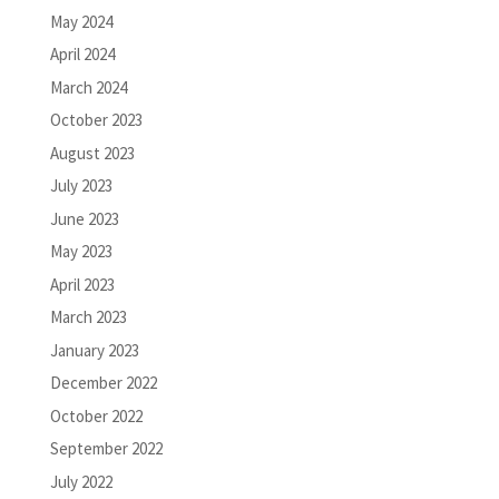
May 2024
April 2024
March 2024
October 2023
August 2023
July 2023
June 2023
May 2023
April 2023
March 2023
January 2023
December 2022
October 2022
September 2022
July 2022