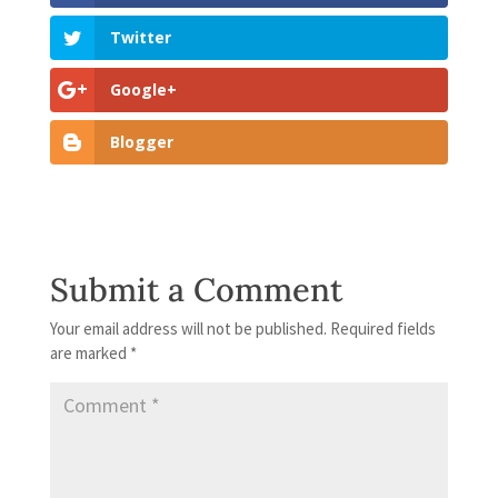
Twitter
Google+
Blogger
Submit a Comment
Your email address will not be published.
Required fields
are marked
*